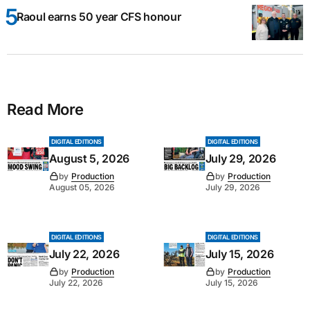
Raoul earns 50 year CFS honour
Read More
DIGITAL EDITIONS
DIGITAL EDITIONS
August 5, 2026
July 29, 2026
by
Production
by
Production
August 05, 2026
July 29, 2026
DIGITAL EDITIONS
DIGITAL EDITIONS
July 22, 2026
July 15, 2026
by
Production
by
Production
July 22, 2026
July 15, 2026