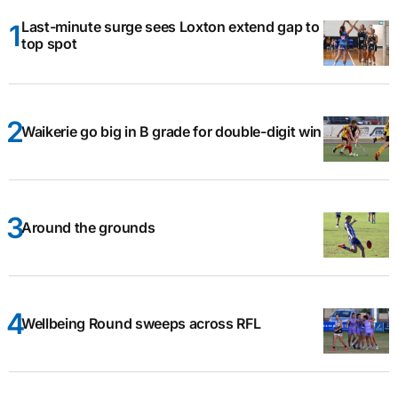
Last-minute surge sees Loxton extend gap to
top spot
Waikerie go big in B grade for double-digit win
Around the grounds
Wellbeing Round sweeps across RFL