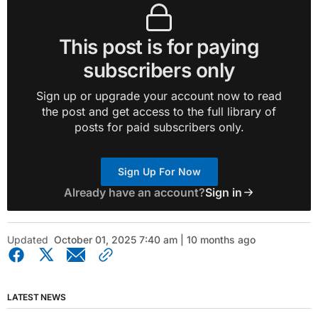
This post is for paying
subscribers only
Sign up or upgrade your account now to read
the post and get access to the full library of
posts for paid subscribers only.
Sign Up For Now
Already have an account?
Sign in
Updated
October 01, 2025 7:40 am | 10 months ago
LATEST NEWS