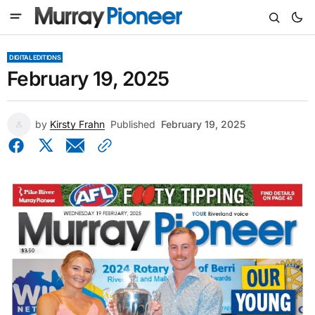
DIGITAL EDITIONS
February 19, 2025
by
Kirsty Frahn
Published
February 19, 2025