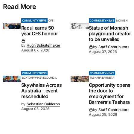
Read More
COMMUNITY NEWS
CFS
COMMUNITY NEWS
MONASH
Raoul earns 50
Statue of Monash
year CFS honour
playground creator
to be unveiled
by
Hugh Schuitemaker
by
Staff Contributors
August 07, 2026
August 07, 2026
COMMUNITY NEWS
COMMUNITY NEWS
LOXTON WAIKERIE COUNCIL
TASHARA BARMERA
Skywhales Across
Opportunity opens
Australia – event
the door to
rescheduled
employment for
Barmera’s Tashara
by
Sebastian Calderon
August 05, 2026
by
Staff Contributors
August 05, 2026