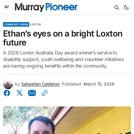
COMMUNITY NEWS
LOXTON
Ethan’s eyes on a bright Loxton
future
A 2026 Loxton Australia Day award winner’s service to
disability support, youth wellbeing and volunteer initiatives
are having ongoing benefits within the community.
by
Sebastian Calderon
Published
March 15, 2026