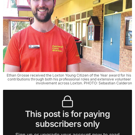
Ethan Grosse received the Loxton Young Citizen of the Year award for his 
contributions through both his professional roles and extensive volunteer 
involvement across Loxton. PHOTO: Sebastian Calderon
This post is for paying
subscribers only
Sign up or upgrade your account now to read