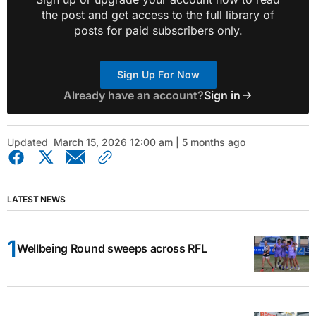
the post and get access to the full library of
posts for paid subscribers only.
Sign Up For Now
Already have an account?
Sign in
Updated
March 15, 2026 12:00 am | 5 months ago
LATEST NEWS
Wellbeing Round sweeps across RFL