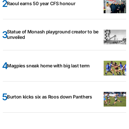
Raoul earns 50 year CFS honour
Statue of Monash playground creator to be
unveiled
Magpies sneak home with big last term
Burton kicks six as Roos down Panthers