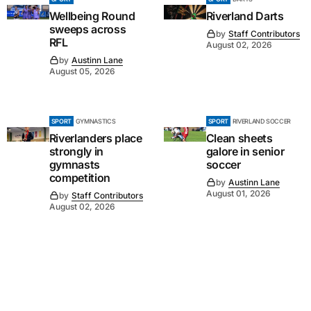
Wellbeing Round
Riverland Darts
sweeps across
by
Staff Contributors
RFL
August 02, 2026
by
Austinn Lane
August 05, 2026
SPORT
GYMNASTICS
SPORT
RIVERLAND SOCCER
Riverlanders place
Clean sheets
strongly in
galore in senior
gymnasts
soccer
competition
by
Austinn Lane
August 01, 2026
by
Staff Contributors
August 02, 2026