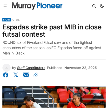
SPORT
FUTSAL
Espadas strike past MIB in close
futsal contest
ROUND six of Riverland Futsal saw one of the tightest
encounters of the season, as FC Espadas faced off against
Men IN Black.
by
Staff Contributors
Published
November 22, 2025