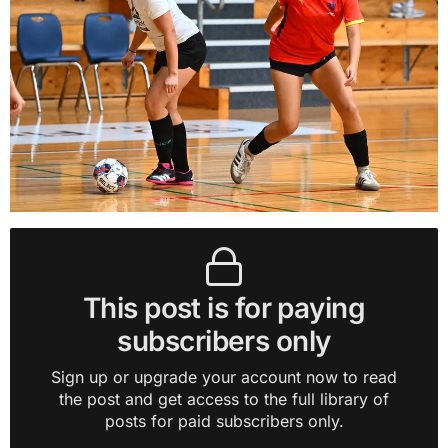
This post is for paying
subscribers only
Sign up or upgrade your account now to read
the post and get access to the full library of
posts for paid subscribers only.