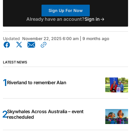
Sign Up For Now
Already have an account?
Sign in
Updated
November 22, 2025 6:00 am | 9 months ago
LATEST NEWS
Riverland to remember Alan
Skywhales Across Australia – event
rescheduled