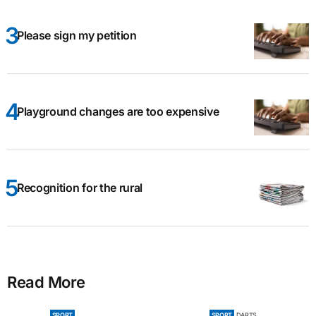
Please sign my petition
Playground changes are too expensive
Recognition for the rural
Read More
SPORT
SPORT
DARTS