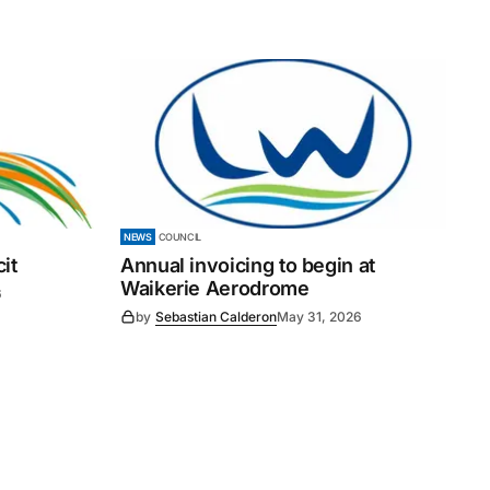
NEWS
COUNCIL
it
Annual invoicing to begin at
Waikerie Aerodrome
6
by
Sebastian Calderon
May 31, 2026