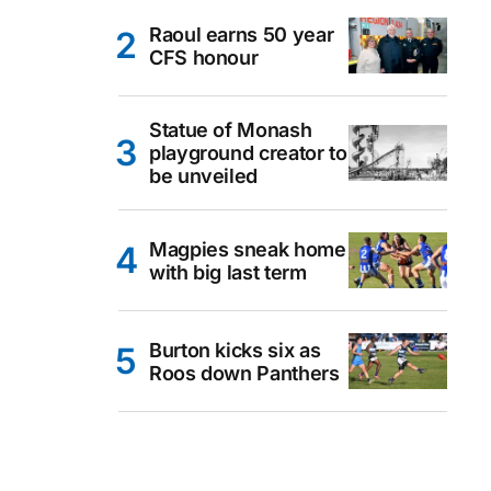
Raoul earns 50 year
CFS honour
Statue of Monash
playground creator to
be unveiled
Magpies sneak home
with big last term
Burton kicks six as
Roos down Panthers