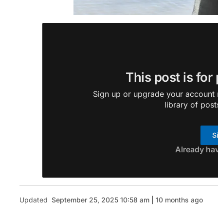
This post is for
Sign up or upgrade your account n
library of post
S
Already ha
Updated
September 25, 2025 10:58 am | 10 months ago