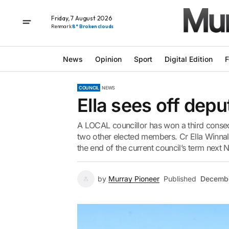
Friday, 7 August 2026
Renmark
8° Broken clouds
News
Opinion
Sport
Digital Edition
F
COUNCIL
NEWS
Ella sees off dep
A LOCAL councillor has won a third consec
two other elected members. Cr Ella Winnal
the end of the current council’s term next 
by
Murray Pioneer
Published
Decembe