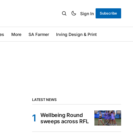
Sign In
Subscribe
es
More
SA Farmer
Irving Design & Print
LATEST NEWS
Wellbeing Round
sweeps across RFL