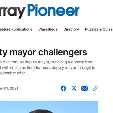
eature Publications
Classifieds
Directory
Puzzles & Quizz
uty mayor challengers
utive term as deputy mayor, surviving a contest from
l will remain as Berri Barmera deputy mayor through to
November after...
r 01, 2021