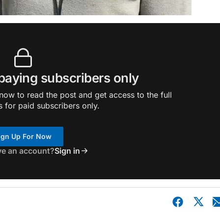
 paying subscribers only
ow to read the post and get access to the full
s for paid subscribers only.
ign Up For Now
ve an account?
Sign in