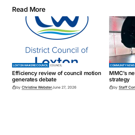
Read More
LOXTON WAIKERIE COUNCIL
COUNCIL
COMMUNITY NEWS
Efficiency review of council motion
MMC’s new
generates debate
strategy
by
Christine Webster
June 27, 2026
by
Staff Con