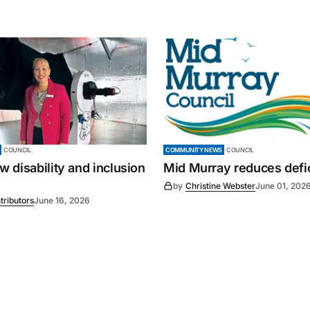
COUNCIL
COMMUNITY NEWS
COUNCIL
 disability and inclusion
Mid Murray reduces defic
by
Christine Webster
June 01, 202
tributors
June 16, 2026