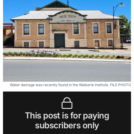
Water damage was recently found in the Waikerie Institute. FILE PHOTO
This post is for paying
subscribers only