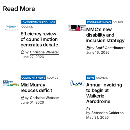
Read More
LOXTON WAIKERIE COUNCIL
COMMUNITY NEWS
COUNCIL
COUNCIL
MMC’s new
Efficiency review
disability and
of council motion
inclusion strategy
generates debate
by
Staff Contributors
by
Christine Webster
June 16, 2026
June 27, 2026
COMMUNITY NEWS
COUNCIL
NEWS
COUNCIL
Mid Murray
Annual invoicing
reduces deficit
to begin at
Waikerie
by
Christine Webster
Aerodrome
June 01, 2026
by
Sebastian Calderon
May 31, 2026