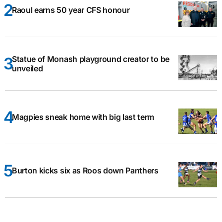
Raoul earns 50 year CFS honour
Statue of Monash playground creator to be
unveiled
Magpies sneak home with big last term
Burton kicks six as Roos down Panthers