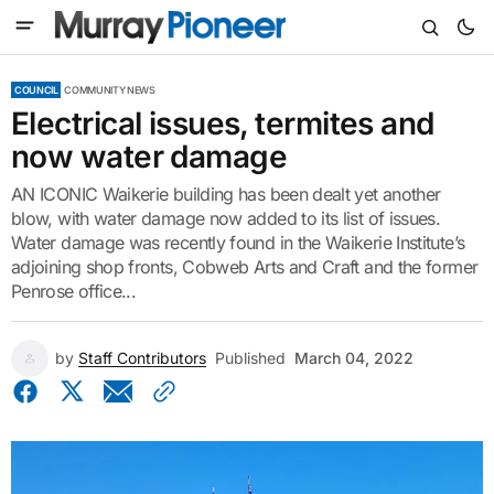
COUNCIL
COMMUNITY NEWS
Electrical issues, termites and
now water damage
AN ICONIC Waikerie building has been dealt yet another
blow, with water damage now added to its list of issues.
Water damage was recently found in the Waikerie Institute’s
adjoining shop fronts, Cobweb Arts and Craft and the former
Penrose office...
by
Staff Contributors
Published
March 04, 2022