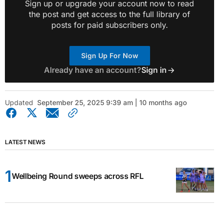
Sign up or upgrade your account now to read
the post and get access to the full library of
posts for paid subscribers only.
Sign Up For Now
Already have an account?
Sign in
Updated
September 25, 2025 9:39 am | 10 months ago
LATEST NEWS
Wellbeing Round sweeps across RFL