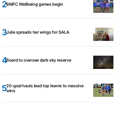
BMFC Wellbeing games begin
Julie spreads her wings for SALA
Board to oversee dark sky reserve
20-goal hauls lead top teams to massive
wins