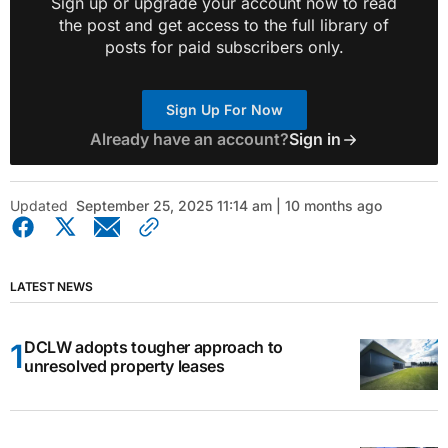
Sign up or upgrade your account now to read
the post and get access to the full library of
posts for paid subscribers only.
Sign Up For Now
Already have an account?
Sign in
Updated
September 25, 2025 11:14 am | 10 months ago
LATEST NEWS
DCLW adopts tougher approach to
unresolved property leases