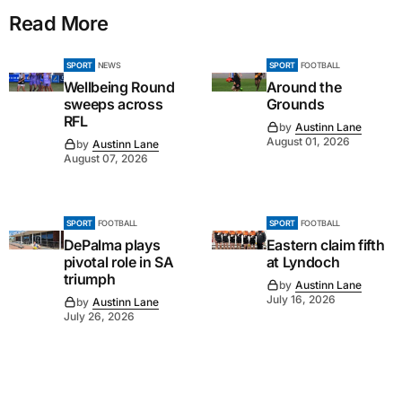
Read More
SPORT
NEWS
SPORT
FOOTBALL
Wellbeing Round
Around the
sweeps across
Grounds
RFL
by
Austinn Lane
August 01, 2026
by
Austinn Lane
August 07, 2026
SPORT
FOOTBALL
SPORT
FOOTBALL
DePalma plays
Eastern claim fifth
pivotal role in SA
at Lyndoch
triumph
by
Austinn Lane
July 16, 2026
by
Austinn Lane
July 26, 2026