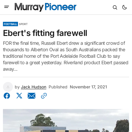
FOOTBALL
SPORT
Ebert's fitting farewell
FOR the final time, Russell Ebert drew a significant crowd of
thousands to Alberton Oval as South Australians packed the
traditional home of the Port Adelaide Football Club to say
farewell to a great yesterday. Riverland product Ebert passed
away...
by
Jack Hudson
Published
November 17, 2021