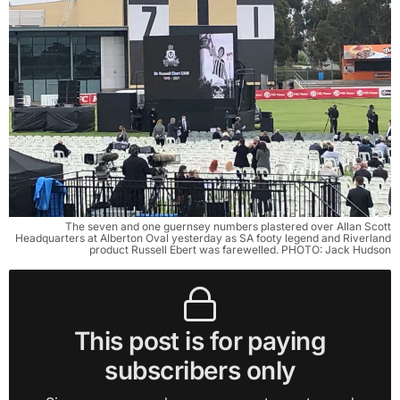
The seven and one guernsey numbers plastered over Allan Scott
Headquarters at Alberton Oval yesterday as SA footy legend and Riverland
product Russell Ebert was farewelled. PHOTO: Jack Hudson
This post is for paying
subscribers only