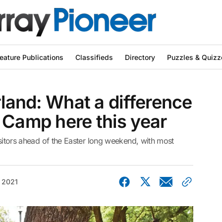
eature Publications
Classifieds
Directory
Puzzles & Quizz
rland: What a difference
 Camp here this year
isitors ahead of the Easter long weekend, with most
, 2021