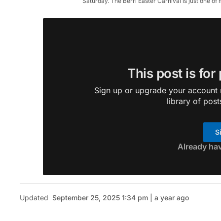
Saturday. The Berri Easter Carnival is just one 
This post is for
Sign up or upgrade your account n
library of post
S
Already ha
Updated
September 25, 2025 1:34 pm | a year ago