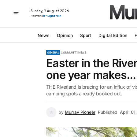
Sunday, 9 August 2026
Renmark
8° Light rain
News
Opinion
Sport
Digital Edition
F
GENERAL
COMMUNITY NEWS
Easter in the Rive
one year makes...
THE Riverland is bracing for an influx of v
camping spots already booked out.
by
Murray Pioneer
Published
April 01