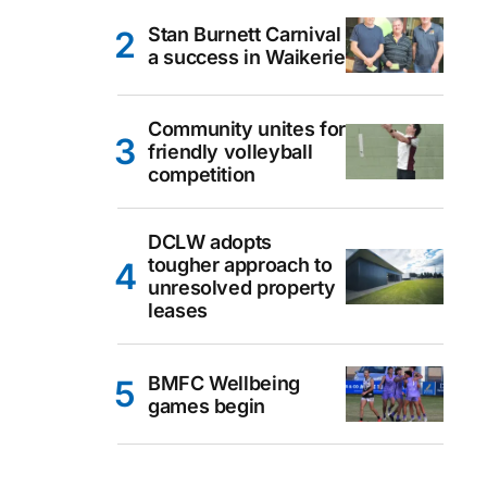
Stan Burnett Carnival
a success in Waikerie
Community unites for
friendly volleyball
competition
DCLW adopts
tougher approach to
unresolved property
leases
BMFC Wellbeing
games begin