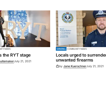
ITY NEWS
GENERAL
COMMUNITY NEWS
es the RYT stage
Locals urged to surrende
unwanted firearms
uitemaker
July 21, 2021
by
Jane Kuerschner
July 21, 2021