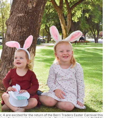
 4 are excited for the return of the Berri Traders Easter Carnival this