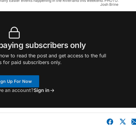
of many Easter events happening in the Riverland this weekend. PHOTO:
Josh Brine
 paying subscribers only
ow to read the post and get access to the full
s for paid subscribers only.
ign Up For Now
ve an account?
Sign in