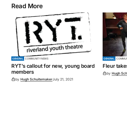
Read More
GENERAL
COMMUNITY NEWS
GENERAL
COMMUN
RYT’s callout for new, young board
Fleur tak
members
by
Hugh Sch
by
Hugh Schuitemaker
July 21, 2021