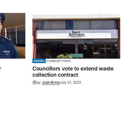
GENERAL
COMMUNITY NEWS
r
Councillors vote to extend waste
collection contract
by
Josh Brine
July 21, 2021