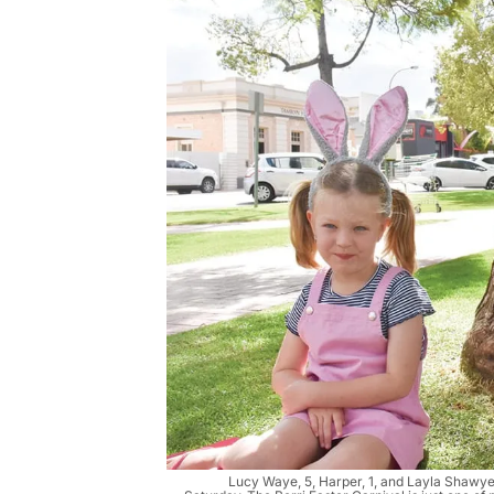
Lucy Waye, 5, Harper, 1, and Layla Shawyer,