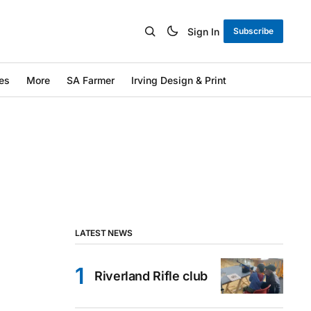
Sign In
Subscribe
es
More
SA Farmer
Irving Design & Print
LATEST NEWS
Riverland Rifle club