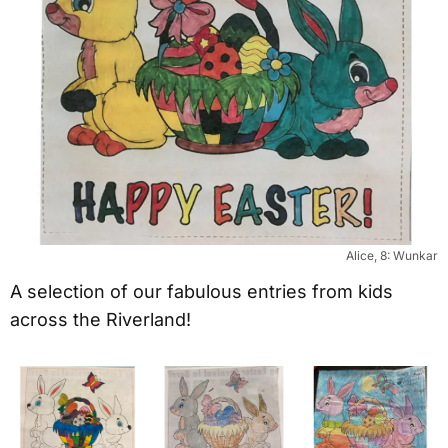
Alice, 8: Wunkar
A selection of our fabulous entries from kids
across the Riverland!