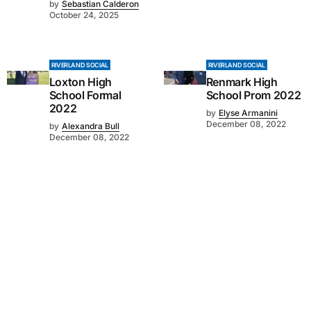
by
Sebastian Calderon
October 24, 2025
RIVERLAND SOCIAL
RIVERLAND SOCIAL
Loxton High
Renmark High
School Formal
School Prom 2022
2022
by
Elyse Armanini
December 08, 2022
by
Alexandra Bull
December 08, 2022