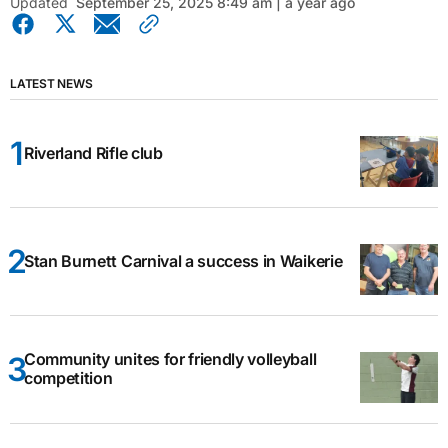
Updated
September 25, 2025 8:49 am | a year ago
LATEST NEWS
Riverland Rifle club
Stan Burnett Carnival a success in Waikerie
Community unites for friendly volleyball
competition