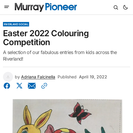
RIVERLAND SOCIAL
Easter 2022 Colouring
Competition
A selection of our fabulous entries from kids across the
Riverland!
by
Adriana Falcinella
Published
April 19, 2022