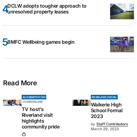
DCLW adopts tougher approach to
unresolved property leases
BMFC Wellbeing games begin
Read More
AUSSIEWITHCOSI
RIVERLAND SOCIAL
COSIRIVERLAND
Waikerie High
TV host’s
School Formal
Riverland visit
2023
highlights
by
Staff Contributors
community pride
March 29, 2023