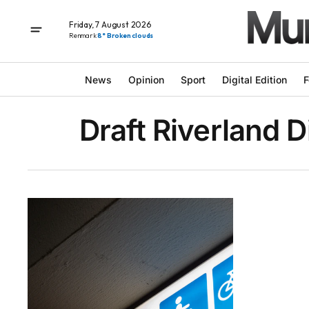
Friday, 7 August 2026
Renmark
8° Broken clouds
News
Opinion
Sport
Digital Edition
F
Draft Riverland D