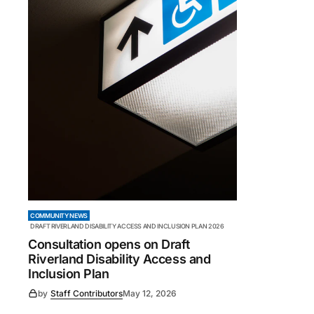
COMMUNITY NEWS
DRAFT RIVERLAND DISABILITY ACCESS AND INCLUSION PLAN 2026
Consultation opens on Draft
Riverland Disability Access and
Inclusion Plan
by
Staff Contributors
May 12, 2026