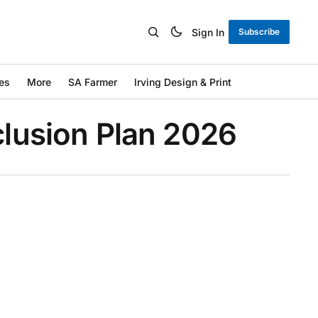
Sign In
Subscribe
es
More
SA Farmer
Irving Design & Print
nclusion Plan 2026