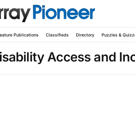
eature Publications
Classifieds
Directory
Puzzles & Quizz
isability Access and I