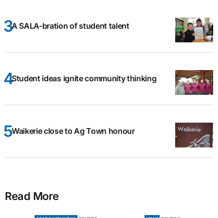
A SALA-bration of student talent
Student ideas ignite community thinking
Waikerie close to Ag Town honour
Read More