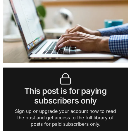
This post is for paying
subscribers only
Sign up or upgrade your account now to read
the post and get access to the full library of
posts for paid subscribers only.