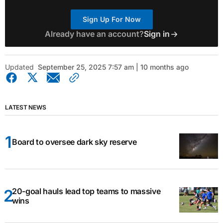
Sign Up For Now
Already have an account?
Sign in
Updated
September 25, 2025 7:57 am | 10 months ago
LATEST NEWS
Board to oversee dark sky reserve
20-goal hauls lead top teams to massive
wins