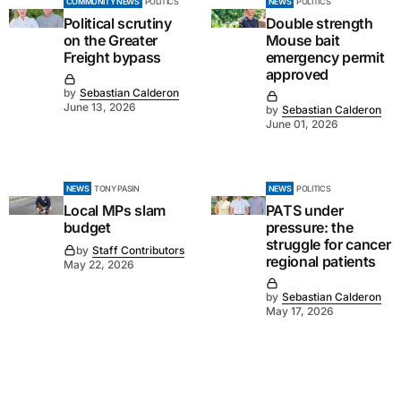
COMMUNITY NEWS
POLITICS
NEWS
POLITICS
Political scrutiny
Double strength
on the Greater
Mouse bait
Freight bypass
emergency permit
approved
by
Sebastian Calderon
June 13, 2026
by
Sebastian Calderon
June 01, 2026
NEWS
TONY PASIN
NEWS
POLITICS
Local MPs slam
PATS under
budget
pressure: the
struggle for cancer
by
Staff Contributors
regional patients
May 22, 2026
by
Sebastian Calderon
May 17, 2026