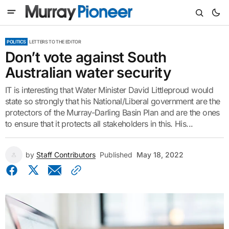
POLITICS
LETTERS TO THE EDITOR
Don’t vote against South
Australian water security
IT is interesting that Water Minister David Littleproud would
state so strongly that his National/Liberal government are the
protectors of the Murray-Darling Basin Plan and are the ones
to ensure that it protects all stakeholders in this. His...
by
Staff Contributors
Published
May 18, 2022