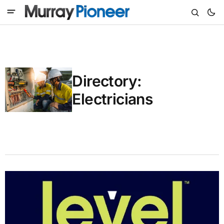
Directory:
Electricians