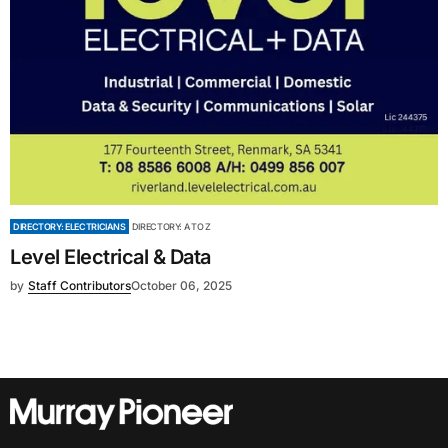
DIRECTORY: ELECTRICIANS
DIRECTORY: A TO Z
Level Electrical & Data
by
Staff Contributors
October 06, 2025