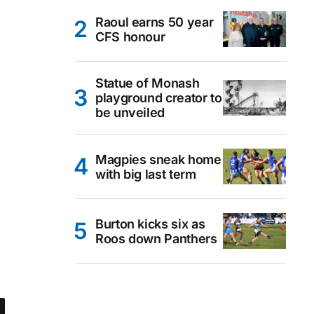
Raoul earns 50 year
CFS honour
Statue of Monash
playground creator to
be unveiled
Magpies sneak home
with big last term
Burton kicks six as
Roos down Panthers