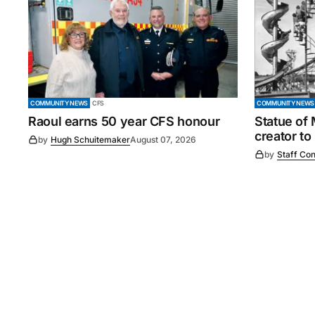
COMMUNITY NEWS
CFS
COMMUNITY NEWS
Raoul earns 50 year CFS honour
Statue of
creator to
by
Hugh Schuitemaker
August 07, 2026
by
Staff Con