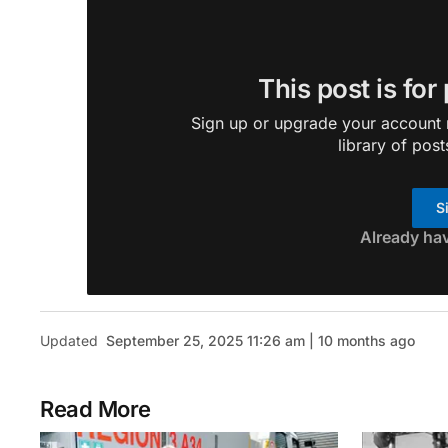
This post is for
Sign up or upgrade your account n
library of post
S
Already ha
Updated
September 25, 2025 11:26 am | 10 months ago
Read More