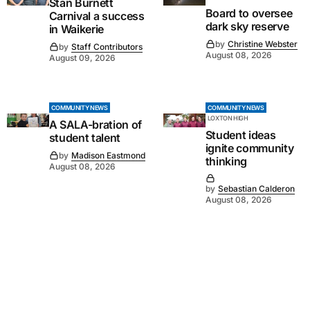
Stan Burnett
Board to oversee
Carnival a success
dark sky reserve
in Waikerie
by
Christine Webster
by
Staff Contributors
August 08, 2026
August 09, 2026
COMMUNITY NEWS
COMMUNITY NEWS
LOXTON HIGH
A SALA-bration of
Student ideas
student talent
ignite community
by
Madison Eastmond
thinking
August 08, 2026
by
Sebastian Calderon
August 08, 2026