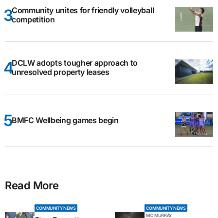
Community unites for friendly volleyball
competition
DCLW adopts tougher approach to
unresolved property leases
BMFC Wellbeing games begin
Read More
COMMUNITY NEWS
COMMUNITY NEWS
MID MURRAY