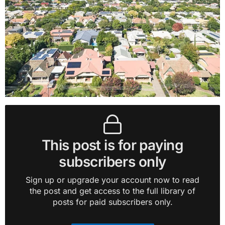
This post is for paying
subscribers only
Sign up or upgrade your account now to read
the post and get access to the full library of
posts for paid subscribers only.