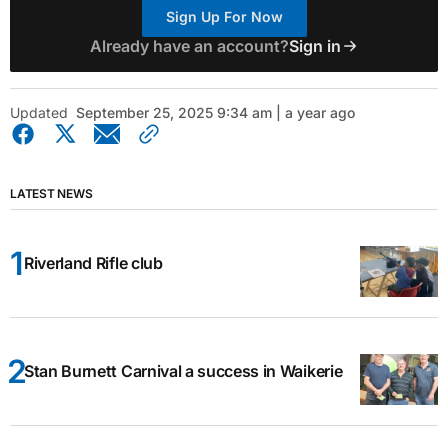
Sign Up For Now
Already have an account?
Sign in
Updated
September 25, 2025 9:34 am | a year ago
LATEST NEWS
Riverland Rifle club
Stan Burnett Carnival a success in Waikerie