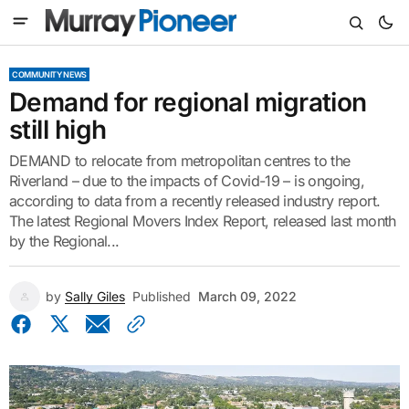
COMMUNITY NEWS
Demand for regional migration
still high
DEMAND to relocate from metropolitan centres to the
Riverland – due to the impacts of Covid-19 – is ongoing,
according to data from a recently released industry report.
The latest Regional Movers Index Report, released last month
by the Regional...
by
Sally Giles
Published
March 09, 2022