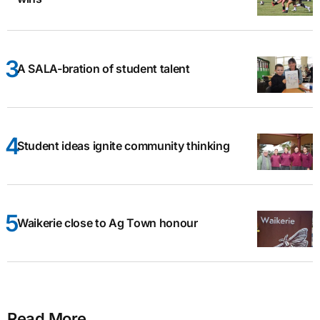
A SALA-bration of student talent
Student ideas ignite community thinking
Waikerie close to Ag Town honour
Read More