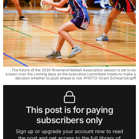
The future of the 2020 Riverland Netball Association season is set to be
known over the coming days as the executive committee meets to make a
decision whether to push ahead or not. PHOTO: Grant Schwartzkopff
This post is for paying
subscribers only
Sign up or upgrade your account now to read
the post and get access to the full library of