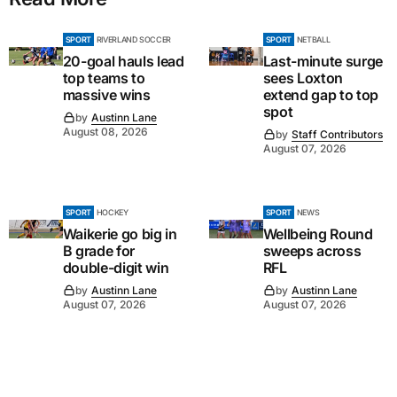
SPORT
RIVERLAND SOCCER
SPORT
NETBALL
20-goal hauls lead
Last-minute surge
top teams to
sees Loxton
massive wins
extend gap to top
spot
by
Austinn Lane
August 08, 2026
by
Staff Contributors
August 07, 2026
SPORT
HOCKEY
SPORT
NEWS
Waikerie go big in
Wellbeing Round
B grade for
sweeps across
double-digit win
RFL
by
Austinn Lane
by
Austinn Lane
August 07, 2026
August 07, 2026