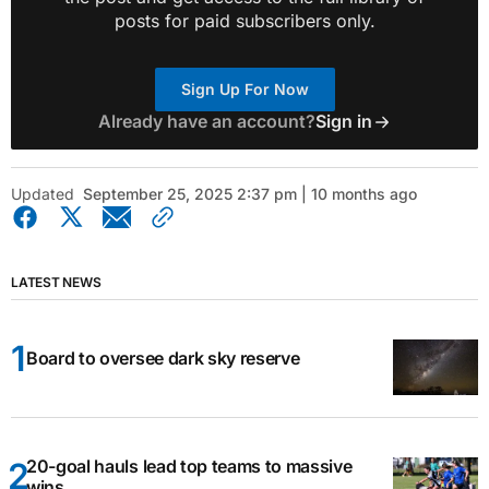
posts for paid subscribers only.
Sign Up For Now
Already have an account?
Sign in
Updated
September 25, 2025 2:37 pm | 10 months ago
LATEST NEWS
Board to oversee dark sky reserve
20-goal hauls lead top teams to massive
wins