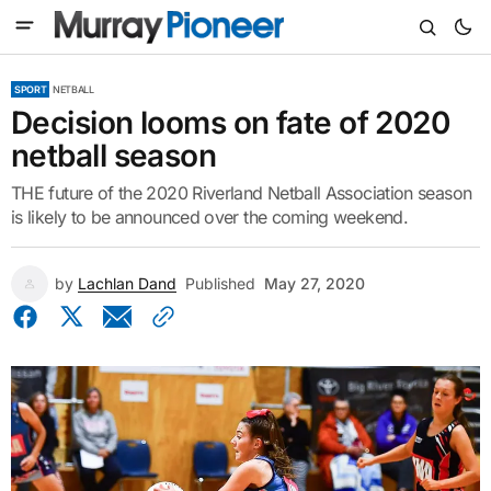
SPORT
NETBALL
Decision looms on fate of 2020
netball season
THE future of the 2020 Riverland Netball Association season
is likely to be announced over the coming weekend.
by
Lachlan Dand
Published
May 27, 2020