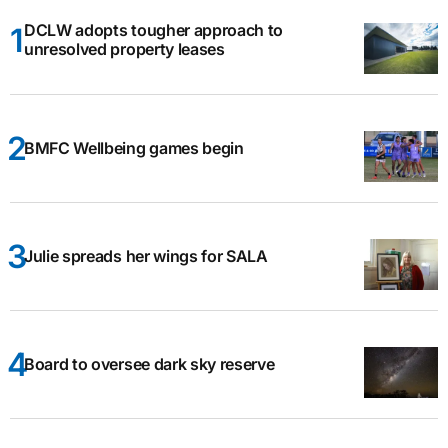
DCLW adopts tougher approach to
unresolved property leases
BMFC Wellbeing games begin
Julie spreads her wings for SALA
Board to oversee dark sky reserve