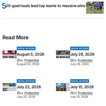
20-goal hauls lead top teams to massive wins
Read More
DIGITAL EDITIONS
DIGITAL EDITIONS
August 5, 2026
July 29, 2026
by
Production
by
Production
August 05, 2026
July 29, 2026
DIGITAL EDITIONS
DIGITAL EDITIONS
July 22, 2026
July 15, 2026
by
Production
by
Production
July 22, 2026
July 15, 2026