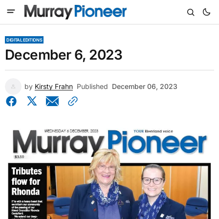
DIGITAL EDITIONS
December 6, 2023
by
Kirsty Frahn
Published
December 06, 2023