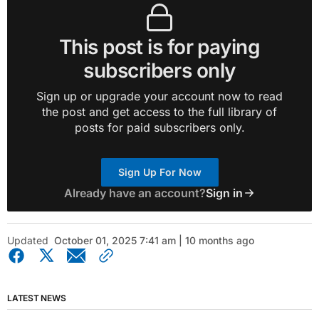
This post is for paying
subscribers only
Sign up or upgrade your account now to read
the post and get access to the full library of
posts for paid subscribers only.
Sign Up For Now
Already have an account?
Sign in
Updated
October 01, 2025 7:41 am | 10 months ago
LATEST NEWS