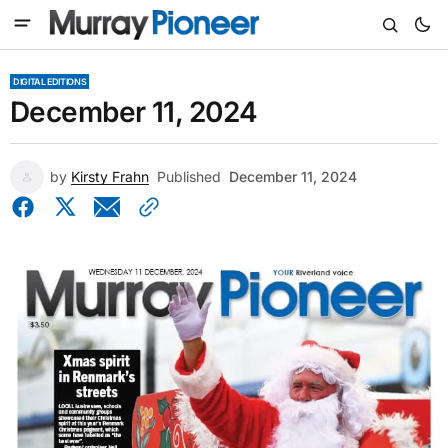
DIGITAL EDITIONS
December 11, 2024
by
Kirsty Frahn
Published
December 11, 2024