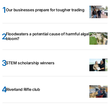
Our businesses prepare for tougher trading
Floodwaters a potential cause of harmful algal
bloom?
STEM scholarship winners
Riverland Rifle club