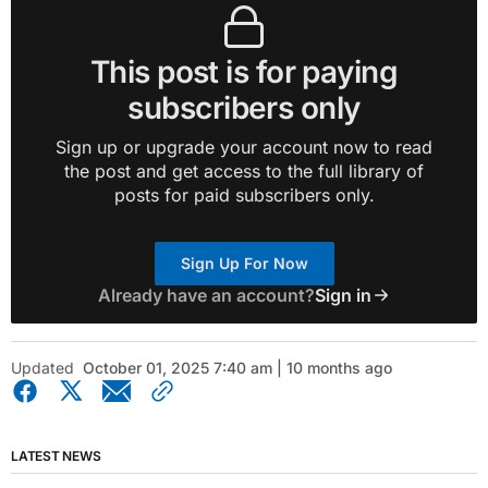
This post is for paying
subscribers only
Sign up or upgrade your account now to read
the post and get access to the full library of
posts for paid subscribers only.
Sign Up For Now
Already have an account?
Sign in
Updated
October 01, 2025 7:40 am | 10 months ago
LATEST NEWS