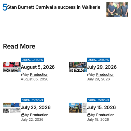
Stan Burnett Carnival a success in Waikerie
Read More
DIGITAL EDITIONS
DIGITAL EDITIONS
August 5, 2026
July 29, 2026
by
Production
by
Production
August 05, 2026
July 29, 2026
DIGITAL EDITIONS
DIGITAL EDITIONS
July 22, 2026
July 15, 2026
by
Production
by
Production
July 22, 2026
July 15, 2026