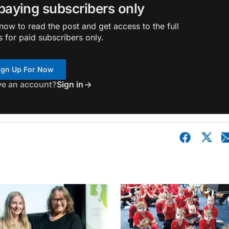
 paying subscribers only
ow to read the post and get access to the full
s for paid subscribers only.
ign Up For Now
ve an account?
Sign in