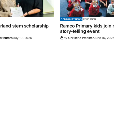
COMMUNITY NEWS
EDUCATION
rland stem scholarship
Ramco Primary kids join 
story-telling event
tributors
July 19, 2026
by
Christine Webster
June 16, 202