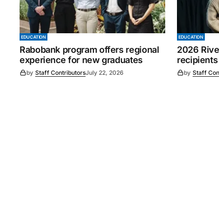
EDUCATION
EDUCATION
Rabobank program offers regional
2026 Rive
experience for new graduates
recipients
by
Staff Contributors
July 22, 2026
by
Staff Con