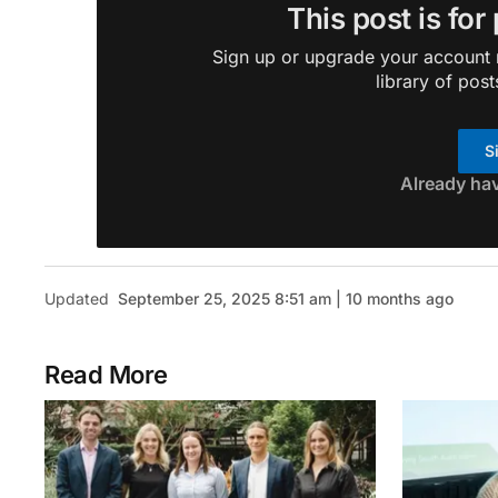
This post is for
Sign up or upgrade your account n
library of post
S
Already ha
Updated
September 25, 2025 8:51 am | 10 months ago
Read More