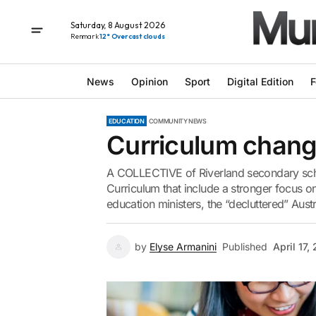
Saturday, 8 August 2026
Renmark
12° Overcast clouds
News
Opinion
Sport
Digital Edition
F
EDUCATION
COMMUNITY NEWS
Curriculum change
A COLLECTIVE of Riverland secondary scho
Curriculum that include a stronger focus o
education ministers, the “decluttered” Austr
by
Elyse Armanini
Published
April 17,