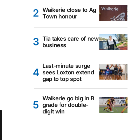
Waikerie close to Ag
Town honour
Tia takes care of new
business
Last-minute surge
sees Loxton extend
gap to top spot
Waikerie go big in B
grade for double-
digit win