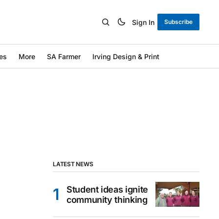
Sign In
Subscribe
es
More
SA Farmer
Irving Design & Print
LATEST NEWS
Student ideas ignite
community thinking