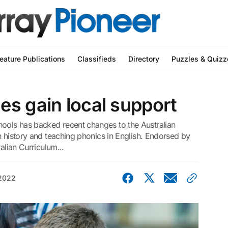
eature Publications
Classifieds
Directory
Puzzles & Quizz
s gain local support
ols has backed recent changes to the Australian
n history and teaching phonics in English. Endorsed by
alian Curriculum...
 2022