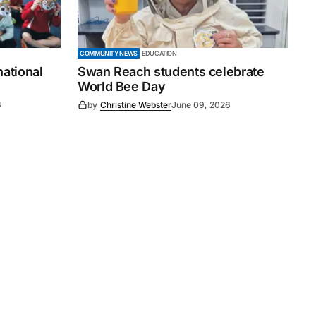
COMMUNITY NEWS
EDUCATION
national
Swan Reach students celebrate
World Bee Day
6
by
Christine Webster
June 09, 2026