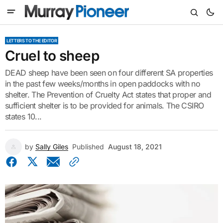
LETTERS TO THE EDITOR
Cruel to sheep
DEAD sheep have been seen on four different SA properties
in the past few weeks/months in open paddocks with no
shelter. The Prevention of Cruelty Act states that proper and
sufficient shelter is to be provided for animals. The CSIRO
states 10...
by
Sally Giles
Published
August 18, 2021