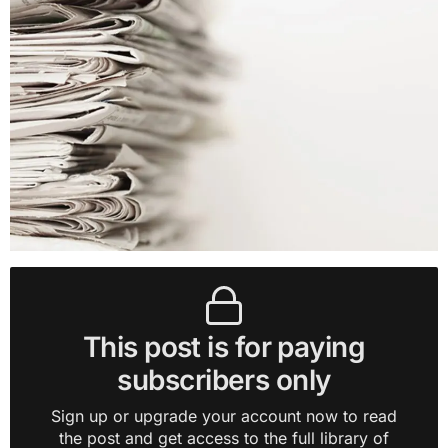
This post is for paying
subscribers only
Sign up or upgrade your account now to read
the post and get access to the full library of