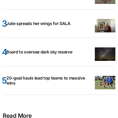
Julie spreads her wings for SALA
Board to oversee dark sky reserve
20-goal hauls lead top teams to massive
wins
Read More