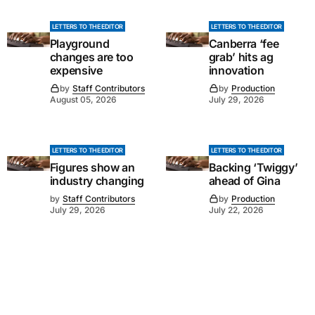
LETTERS TO THE EDITOR
LETTERS TO THE EDITOR
Playground
Canberra ‘fee
changes are too
grab’ hits ag
expensive
innovation
by
Staff Contributors
by
Production
August 05, 2026
July 29, 2026
LETTERS TO THE EDITOR
LETTERS TO THE EDITOR
Figures show an
Backing ‘Twiggy’
industry changing
ahead of Gina
by
Staff Contributors
by
Production
July 29, 2026
July 22, 2026