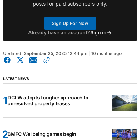
posts for paid subscribers only.
Sign Up For Now
Already have an account?
Sign in
Updated
September 25, 2025 12:44 pm | 10 months ago
LATEST NEWS
DCLW adopts tougher approach to
unresolved property leases
BMFC Wellbeing games begin