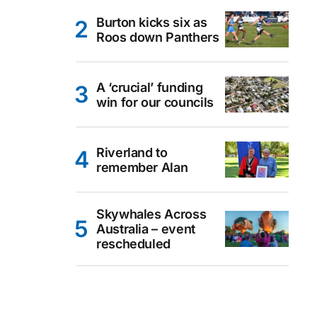
Burton kicks six as
Roos down Panthers
A ‘crucial’ funding
win for our councils
Riverland to
remember Alan
Skywhales Across
Australia – event
rescheduled