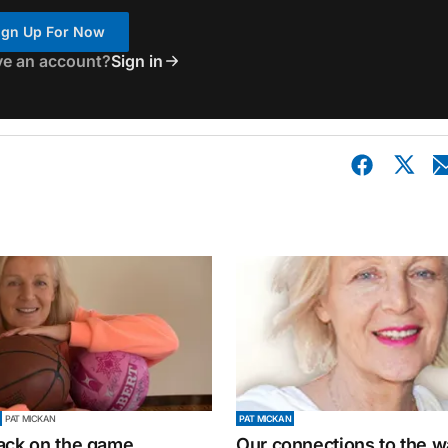
ign Up For Now
ve an account?
Sign in
PAT MICKAN
PAT MICKAN
ack on the game
Our connections to the w