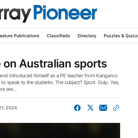
eature Publications
Classifieds
Directory
Puzzles & Quizz
 on Australian sports
end introduced himself as a PE teacher from Kangaroo
 to speak to the students. The subject? Sport. Gulp. Yes,
rs are...
21, 2024