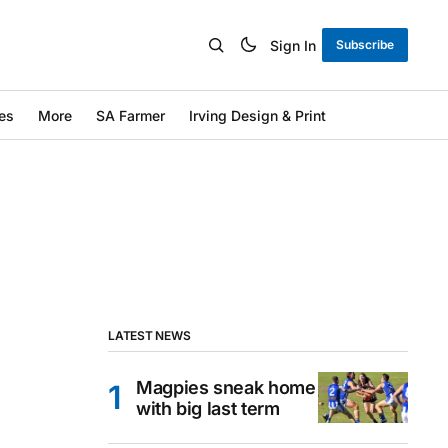
Sign In
Subscribe
es
More
SA Farmer
Irving Design & Print
LATEST NEWS
Magpies sneak home
with big last term