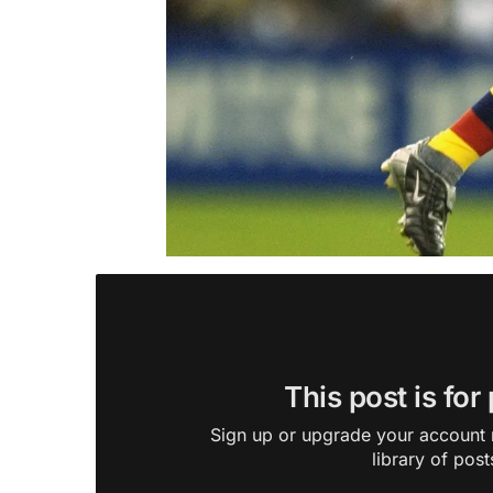
This post is for
Sign up or upgrade your account n
library of post