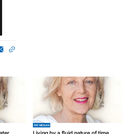
PAT MICKAN
ater
Living by a fluid nature of time