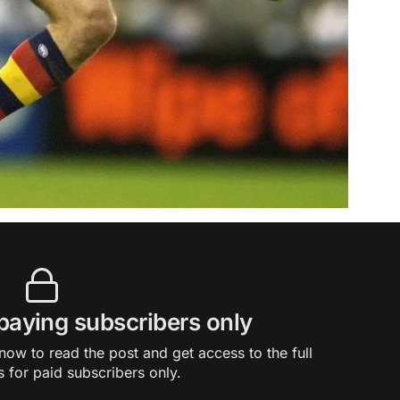
 paying subscribers only
ow to read the post and get access to the full
s for paid subscribers only.