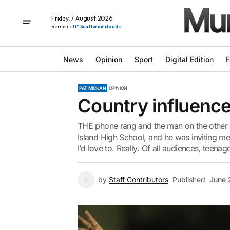
Friday, 7 August 2026
Renmark
11° Scattered clouds
News
Opinion
Sport
Digital Edition
F
PAT MICKAN
OPINION
Country influence
THE phone rang and the man on the other 
Island High School, and he was inviting me
I’d love to. Really. Of all audiences, teenage
by
Staff Contributors
Published
June 