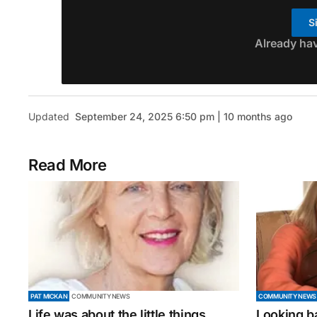
S
Already ha
Updated
September 24, 2025 6:50 pm | 10 months ago
Read More
PAT MICKAN
COMMUNITY NEWS
COMMUNITY NEWS
Life was about the little things
Looking b