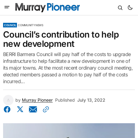
COUNCIL
COMMUNITY NEWS
Council’s contribution to help
new development
BERRI Barmera Council will pay half of the costs to upgrade
infrastructure to help facilitate a new development in one of
its major towns. At the most recent ordinary council meeting,
elected members passed a motion to pay half of the costs
incurred...
by
Murray Pioneer
Published
July 13, 2022