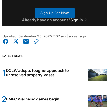
Sign Up For Now
Already have an account?
Sign in
Updated
September 25, 2025 7:07 am | a year ago
LATEST NEWS
DCLW adopts tougher approach to
unresolved property leases
BMFC Wellbeing games begin