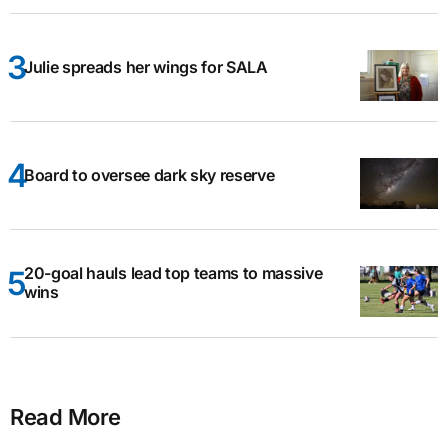
Julie spreads her wings for SALA
Board to oversee dark sky reserve
20-goal hauls lead top teams to massive
wins
Read More