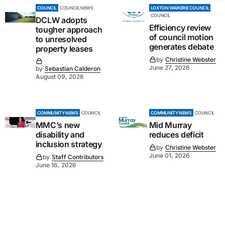
COUNCIL
COUNCIL NEWS
LOXTON WAIKERIE COUNCIL
COUNCIL
DCLW adopts
Efficiency review
tougher approach
of council motion
to unresolved
generates debate
property leases
by
Christine Webster
June 27, 2026
by
Sebastian Calderon
August 09, 2026
COMMUNITY NEWS
COUNCIL
COMMUNITY NEWS
COUNCIL
MMC’s new
Mid Murray
disability and
reduces deficit
inclusion strategy
by
Christine Webster
June 01, 2026
by
Staff Contributors
June 16, 2026