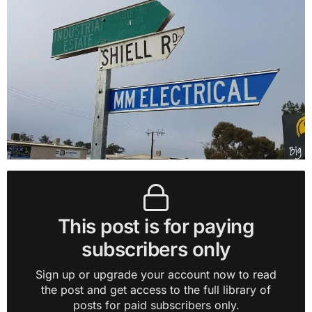
This post is for paying
subscribers only
Sign up or upgrade your account now to read
the post and get access to the full library of
posts for paid subscribers only.