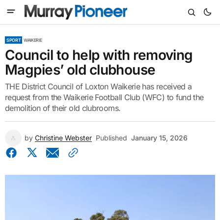
SPORT
WAIKERIE
Council to help with removing
Magpies’ old clubhouse
THE District Council of Loxton Waikerie has received a
request from the Waikerie Football Club (WFC) to fund the
demolition of their old clubrooms.
by
Christine Webster
Published
January 15, 2026