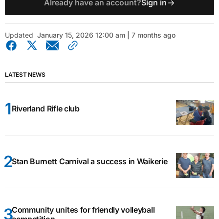
Already have an account?
Sign in
Updated
January 15, 2026 12:00 am | 7 months ago
LATEST NEWS
Riverland Rifle club
Stan Burnett Carnival a success in Waikerie
Community unites for friendly volleyball
competition