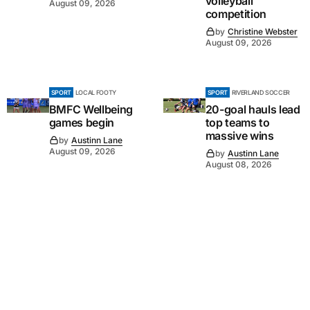
volleyball
August 09, 2026
competition
by
Christine Webster
August 09, 2026
SPORT
LOCAL FOOTY
SPORT
RIVERLAND SOCCER
BMFC Wellbeing
20-goal hauls lead
games begin
top teams to
massive wins
by
Austinn Lane
August 09, 2026
by
Austinn Lane
August 08, 2026