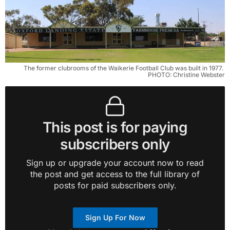
The former clubrooms of the Waikerie Football Club was built in 1977. 
PHOTO: Christine Webster
This post is for paying
subscribers only
Sign up or upgrade your account now to read
the post and get access to the full library of
posts for paid subscribers only.
Sign Up For Now