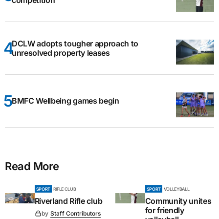
DCLW adopts tougher approach to
unresolved property leases
BMFC Wellbeing games begin
Read More
SPORT
RIFLE CLUB
SPORT
VOLLEYBALL
Riverland Rifle club
Community unites
for friendly
by
Staff Contributors