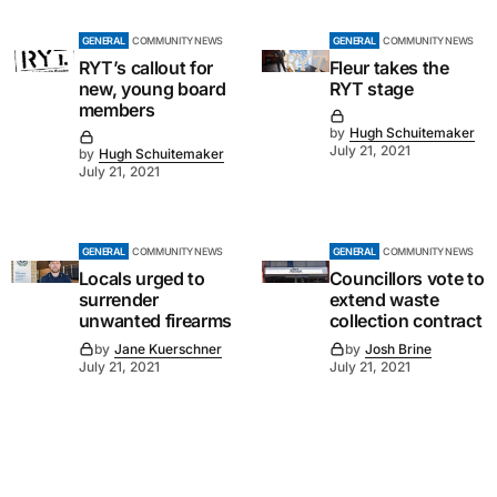
GENERAL
COMMUNITY NEWS
GENERAL
COMMUNITY NEWS
RYT’s callout for
Fleur takes the
new, young board
RYT stage
members
by
Hugh Schuitemaker
July 21, 2021
by
Hugh Schuitemaker
July 21, 2021
GENERAL
COMMUNITY NEWS
GENERAL
COMMUNITY NEWS
Locals urged to
Councillors vote to
surrender
extend waste
unwanted firearms
collection contract
by
Jane Kuerschner
by
Josh Brine
July 21, 2021
July 21, 2021