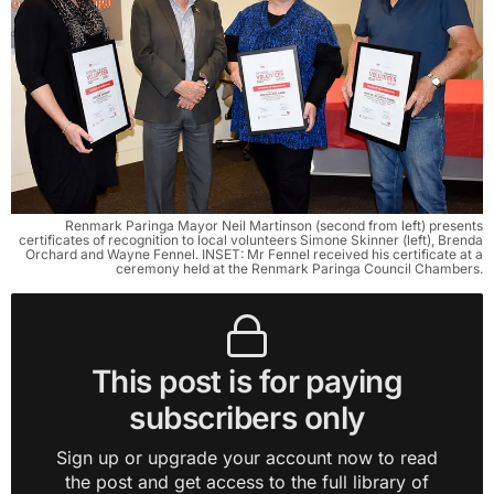
Renmark Paringa Mayor Neil Martinson (second from left) presents
certificates of recognition to local volunteers Simone Skinner (left), Brenda
Orchard and Wayne Fennel. INSET: Mr Fennel received his certificate at a
ceremony held at the Renmark Paringa Council Chambers.
This post is for paying
subscribers only
Sign up or upgrade your account now to read
the post and get access to the full library of