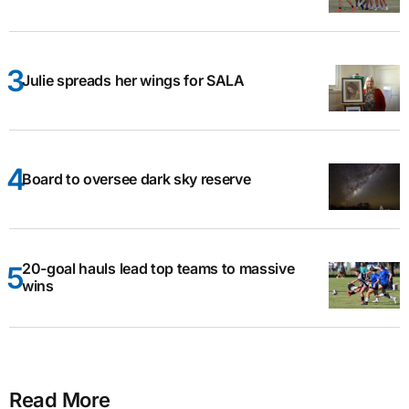
Julie spreads her wings for SALA
Board to oversee dark sky reserve
20-goal hauls lead top teams to massive
wins
Read More