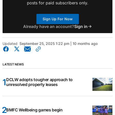
posts for paid subscribers only.
Sign Up For Now
Already have an account?
Sign in
Updated
September 25, 2025 1:22 pm | 10 months ago
LATEST NEWS
DCLW adopts tougher approach to
unresolved property leases
BMFC Wellbeing games begin