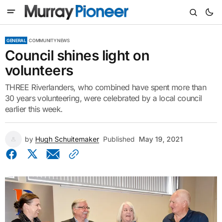
GENERAL
COMMUNITY NEWS
Council shines light on
volunteers
THREE Riverlanders, who combined have spent more than
30 years volunteering, were celebrated by a local council
earlier this week.
by
Hugh Schuitemaker
Published
May 19, 2021