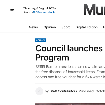
Thursday, 6 August 2026
Renmark
18° Overcast clouds
News
Opinion
Sport
Digital Edition
F
COUNCIL
Council launches
Program
BERRI Barmera residents can now take adv
the free disposal of household items. From
access one free voucher for a 6x4 water-leve
by
Staff Contributors
Published
Octob