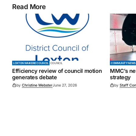
Read More
LOXTON WAIKERIE COUNCIL
COUNCIL
COMMUNITY NEWS
Efficiency review of council motion
MMC’s new
generates debate
strategy
by
Christine Webster
June 27, 2026
by
Staff Con