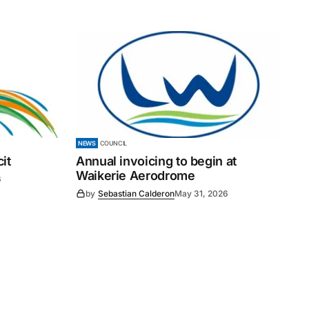
NEWS
COUNCIL
it
Annual invoicing to begin at
Waikerie Aerodrome
6
by
Sebastian Calderon
May 31, 2026