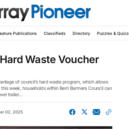
eature Publications
Classifieds
Directory
Puzzles & Quizz
 Hard Waste Voucher
antage of council’s hard waste program, which allows
 this week, households within Berri Barmera Council can
l trailer...
er 02, 2025