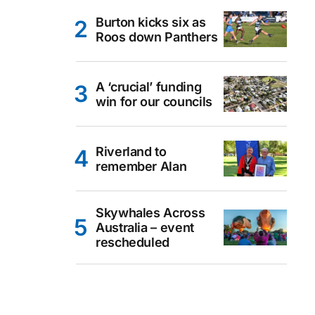
Burton kicks six as
Roos down Panthers
A ‘crucial’ funding
win for our councils
Riverland to
remember Alan
Skywhales Across
Australia – event
rescheduled