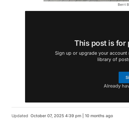
Berri 
This post is for
Sign up or upgrade your account n
library of post
S
Already ha
Updated
October 07, 2025 4:39 pm | 10 months ago