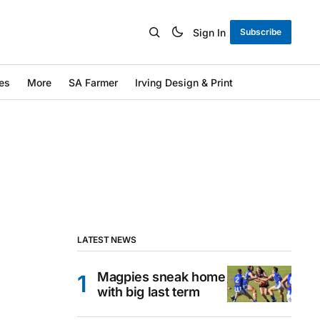
Sign In
Subscribe
es
More
SA Farmer
Irving Design & Print
LATEST NEWS
Magpies sneak home
with big last term