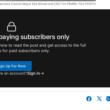
Barmera Council Mayor Ella Winnal and CEO Tim Pfeiffer. FILE PHOTO
 paying subscribers only
ow to read the post and get access to the full
s for paid subscribers only.
ign Up For Now
ve an account?
Sign in