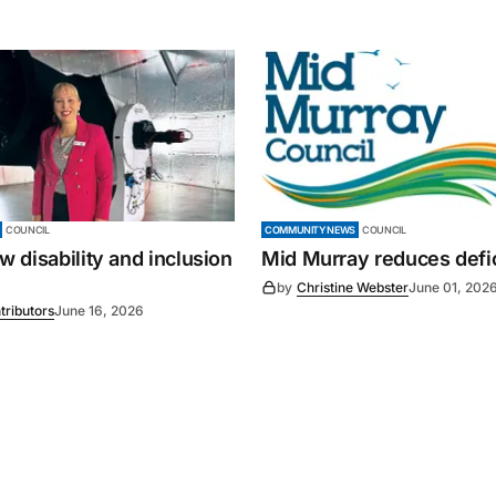
COUNCIL
COMMUNITY NEWS
COUNCIL
 disability and inclusion
Mid Murray reduces defic
by
Christine Webster
June 01, 202
tributors
June 16, 2026