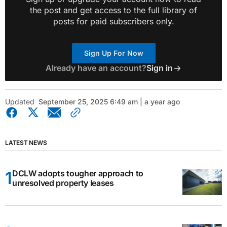
the post and get access to the full library of
posts for paid subscribers only.
Sign Up For Now
Already have an account?
Sign in
Updated
September 25, 2025 6:49 am | a year ago
LATEST NEWS
DCLW adopts tougher approach to
unresolved property leases