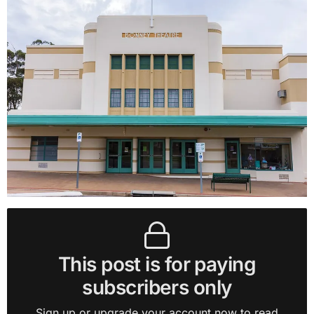
This post is for paying
subscribers only
Sign up or upgrade your account now to read