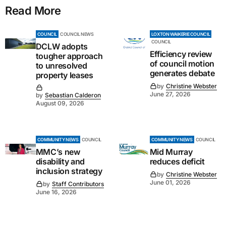
Read More
COUNCIL
COUNCIL NEWS
LOXTON WAIKERIE COUNCIL
COUNCIL
DCLW adopts
Efficiency review
tougher approach
of council motion
to unresolved
generates debate
property leases
by
Christine Webster
June 27, 2026
by
Sebastian Calderon
August 09, 2026
COMMUNITY NEWS
COUNCIL
COMMUNITY NEWS
COUNCIL
MMC’s new
Mid Murray
disability and
reduces deficit
inclusion strategy
by
Christine Webster
June 01, 2026
by
Staff Contributors
June 16, 2026