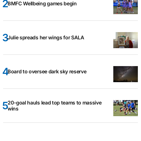
BMFC Wellbeing games begin
Julie spreads her wings for SALA
Board to oversee dark sky reserve
20-goal hauls lead top teams to massive
wins