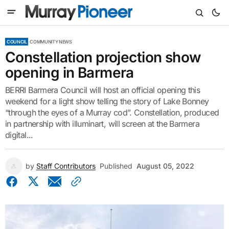
COUNCIL
COMMUNITY NEWS
Constellation projection show
opening in Barmera
BERRI Barmera Council will host an official opening this
weekend for a light show telling the story of Lake Bonney
“through the eyes of a Murray cod”. Constellation, produced
in partnership with illuminart, will screen at the Barmera
digital...
by
Staff Contributors
Published
August 05, 2022