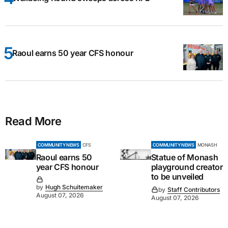
Raoul earns 50 year CFS honour
Read More
COMMUNITY NEWS
CFS
COMMUNITY NEWS
MONASH
Raoul earns 50
Statue of Monash
year CFS honour
playground creator
to be unveiled
by
Hugh Schuitemaker
by
Staff Contributors
August 07, 2026
August 07, 2026