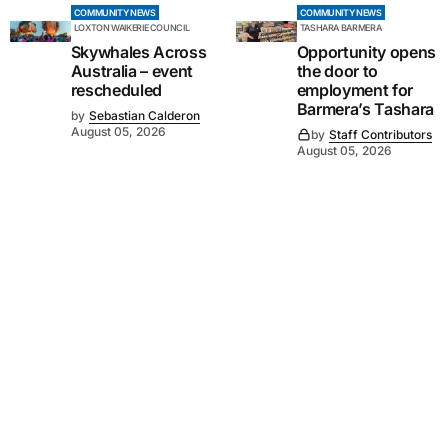
COMMUNITY NEWS
COMMUNITY NEWS
LOXTON WAIKERIE COUNCIL
TASHARA BARMERA
Skywhales Across
Opportunity opens
Australia – event
the door to
rescheduled
employment for
Barmera’s Tashara
by
Sebastian Calderon
August 05, 2026
by
Staff Contributors
August 05, 2026