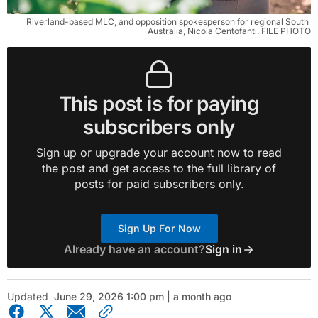
Riverland-based MLC, and opposition spokesperson for regional South 
Australia, Nicola Centofanti. FILE PHOTO
This post is for paying
subscribers only
Sign up or upgrade your account now to read
the post and get access to the full library of
posts for paid subscribers only.
Sign Up For Now
Already have an account?
Sign in
Updated
June 29, 2026 1:00 pm | a month ago