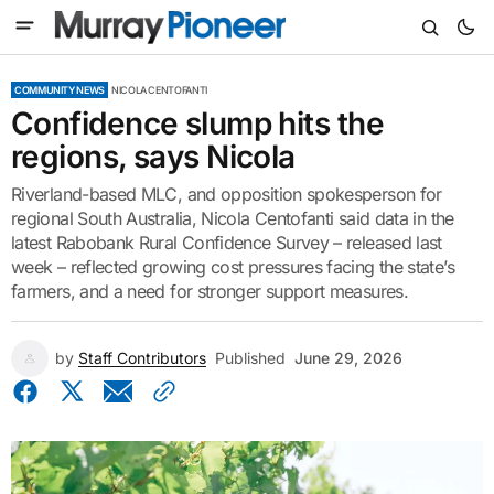
COMMUNITY NEWS
NICOLA CENTOFANTI
Confidence slump hits the
regions, says Nicola
Riverland-based MLC, and opposition spokesperson for
regional South Australia, Nicola Centofanti said data in the
latest Rabobank Rural Confidence Survey – released last
week – reflected growing cost pressures facing the state’s
farmers, and a need for stronger support measures.
by
Staff Contributors
Published
June 29, 2026