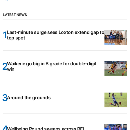
LATEST NEWS
Last-minute surge sees Loxton extend gap to
top spot
Waikerie go big in B grade for double-digit
win
Around the grounds
Wellbeing Round sweeps across RFL