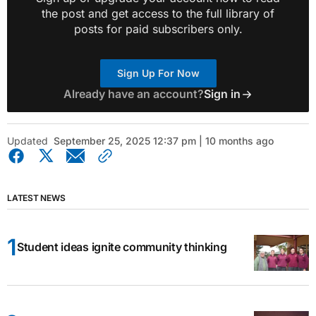
the post and get access to the full library of
posts for paid subscribers only.
Sign Up For Now
Already have an account?
Sign in
Updated
September 25, 2025 12:37 pm | 10 months ago
LATEST NEWS
Student ideas ignite community thinking