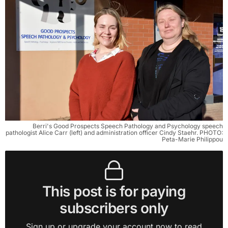
Berri's Good Prospects Speech Pathology and Psychology speech
pathologist Alice Carr (left) and administration officer Cindy Staehr. PHOTO:
Peta-Marie Philippou
This post is for paying
subscribers only
Sign up or upgrade your account now to read