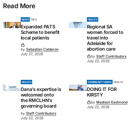
Read More
NEWS
PATS
HEALTH
Expanded PATS
Regional SA
Scheme to benefit
women forced to
local patients
travel into
Adelaide for
abortion care
by
Sebastian Calderon
July 27, 2026
by
Staff Contributors
July 22, 2026
HEALTH
COMMUNITY NEWS
HEALTH
Dana’s expertise is
DOING IT FOR
welcomed onto
KIRSTY
the RMCLHN’s
by
Madison Eastmond
governing board
July 22, 2026
by
Staff Contributors
July 22, 2026