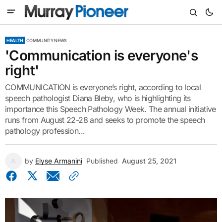
HEALTH
COMMUNITY NEWS
'Communication is everyone's
right'
COMMUNICATION is everyone’s right, according to local
speech pathologist Diana Bleby, who is highlighting its
importance this Speech Pathology Week. The annual initiative
runs from August 22-28 and seeks to promote the speech
pathology profession...
by
Elyse Armanini
Published
August 25, 2021