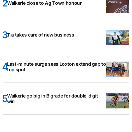
Waikerie close to Ag Town honour
Tia takes care of new business
Last-minute surge sees Loxton extend gap to
top spot
Waikerie go big in B grade for double-digit
win