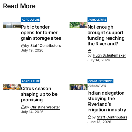
Read More
AGRICULTURE
AGRICULTURE
Public tender
Not enough
opens for former
drought support
grain storage sites
funding reaching
the Riverland?
by
Staff Contributors
July 19, 2026
by
Hugh Schuitemaker
July 14, 2026
AGRICULTURE
COMMUNITY NEWS
AGRICULTURE
Citrus season
Indian delegation
shaping up to be
studying the
promising
Riverland’s
by
Christine Webster
irrigation industry
July 14, 2026
by
Staff Contributors
June 13, 2026