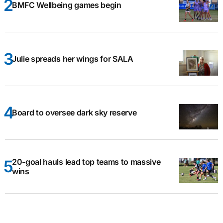
BMFC Wellbeing games begin
Julie spreads her wings for SALA
Board to oversee dark sky reserve
20-goal hauls lead top teams to massive
wins