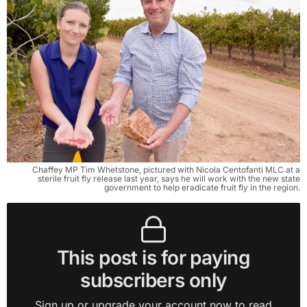
Chaffey MP Tim Whetstone, pictured with Nicola Centofanti MLC at a
sterile fruit fly release last year, says he will work with the new state
government to help eradicate fruit fly in the region.
This post is for paying
subscribers only
Sign up or upgrade your account now to read