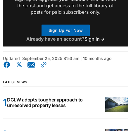
the post and get access to the full library of
posts for paid subscribers only.
Sign Up For Now
Already have an account?
Sign in
Updated
September 25, 2025 8:53 am | 10 months ago
LATEST NEWS
DCLW adopts tougher approach to
unresolved property leases