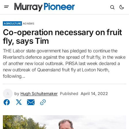
AGRICULTURE
AG NEWS
Co-operation necessary on fruit
fly, says Tim
THE Labor state government has pledged to continue the
Riverland’s defence against the spread of fruit fly, in the wake
of another new local outbreak. PIRSA last week declared a
new outbreak of Queensland fruit fly at Loxton North,
following...
by
Hugh Schuitemaker
Published
April 14, 2022