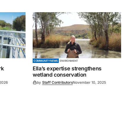
COMMUNITY NEWS
ENVIRONMENT
rk
Ella’s expertise strengthens
wetland conservation
 2026
by
Staff Contributors
November 10, 2025