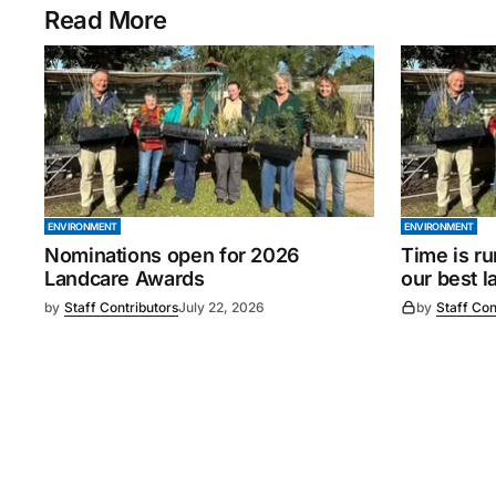
Read More
ENVIRONMENT
ENVIRONMENT
Nominations open for 2026
Time is ru
Landcare Awards
our best l
by
Staff Contributors
July 22, 2026
by
Staff Con