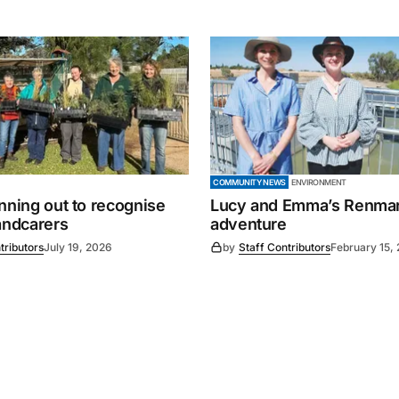
COMMUNITY NEWS
ENVIRONMENT
nning out to recognise
Lucy and Emma’s Renma
andcarers
adventure
tributors
July 19, 2026
by
Staff Contributors
February 15,