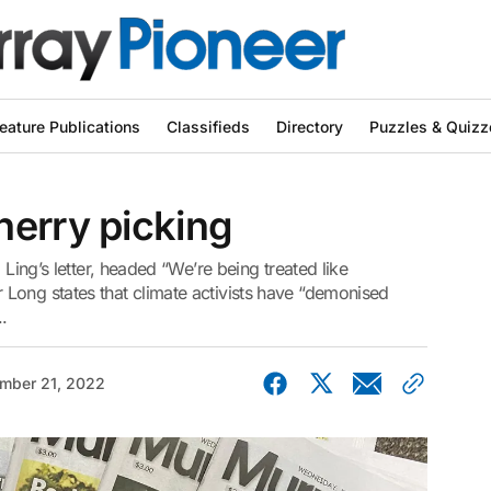
eature Publications
Classifieds
Directory
Puzzles & Quizz
herry picking
 Ling’s letter, headed “We’re being treated like
Long states that climate activists have “demonised
.
mber 21, 2022