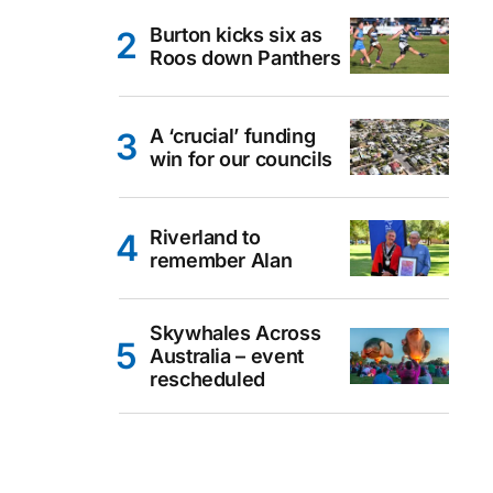
Burton kicks six as
Roos down Panthers
A ‘crucial’ funding
win for our councils
Riverland to
remember Alan
Skywhales Across
Australia – event
rescheduled