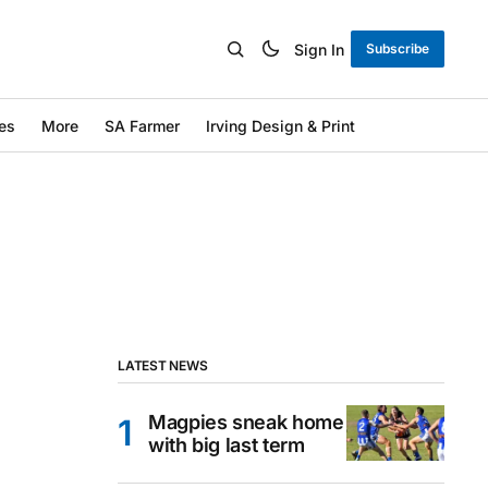
Sign In
Subscribe
es
More
SA Farmer
Irving Design & Print
LATEST NEWS
Magpies sneak home
with big last term