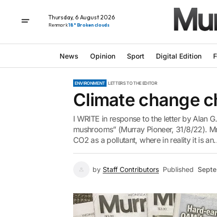
Thursday, 6 August 2026
Renmark
18° Broken clouds
News
Opinion
Sport
Digital Edition
F
ENVIRONMENT
LETTERS TO THE EDITOR
Climate change c
I WRITE in response to the letter by Alan G.
mushrooms” (Murray Pioneer, 31/8/22). Mr 
CO2 as a pollutant, where in reality it is an..
by
Staff Contributors
Published
Septe