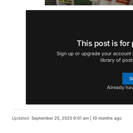
This post is for
Sign up or upgrade your account n
library of post
S
Already ha
Updated
September 25, 2025 6:01 am | 10 months ago