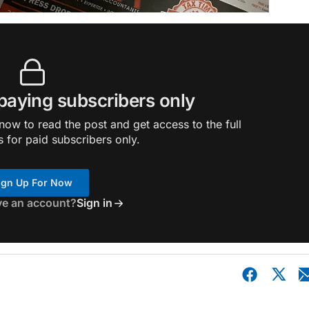
 paying subscribers only
ow to read the post and get access to the full
s for paid subscribers only.
ign Up For Now
ve an account?
Sign in