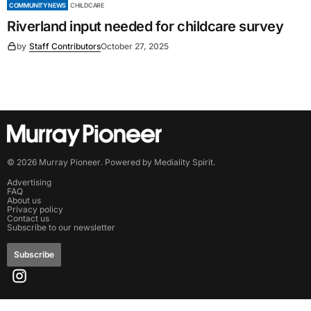
COMMUNITY NEWS
CHILDCARE
Riverland input needed for childcare survey
by
Staff Contributors
October 27, 2025
©
2026
Murray Pioneer
. Powered by
Mediality Spirit
.
Advertising
FAQ
About us
Privacy policy
Contact us
Subscribe to our newsletter
Subscribe