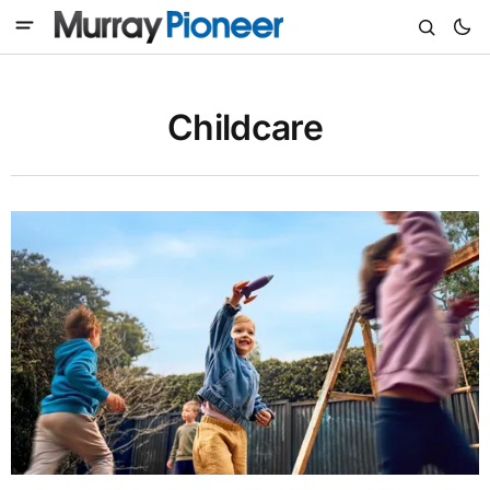
Childcare