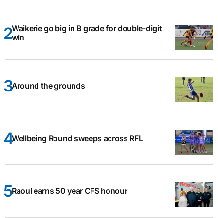
Waikerie go big in B grade for double-digit
win
Around the grounds
Wellbeing Round sweeps across RFL
Raoul earns 50 year CFS honour