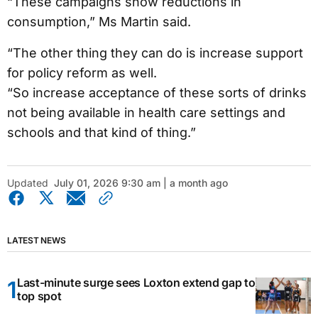
“These campaigns show reductions in
consumption,” Ms Martin said.
“The other thing they can do is increase support
for policy reform as well.
“So increase acceptance of these sorts of drinks
not being available in health care settings and
schools and that kind of thing.”
Updated
July 01, 2026 9:30 am | a month ago
LATEST NEWS
Last-minute surge sees Loxton extend gap to
top spot