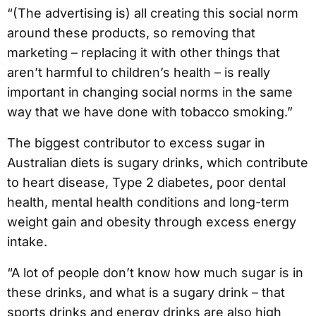
“(The advertising is) all creating this social norm
around these products, so removing that
marketing – replacing it with other things that
aren’t harmful to children’s health – is really
important in changing social norms in the same
way that we have done with tobacco smoking.”
The biggest contributor to excess sugar in
Australian diets is sugary drinks, which contribute
to heart disease, Type 2 diabetes, poor dental
health, mental health conditions and long-term
weight gain and obesity through excess energy
intake.
“A lot of people don’t know how much sugar is in
these drinks, and what is a sugary drink – that
sports drinks and energy drinks are also high