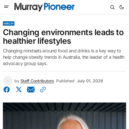
HEALTH
Changing environments leads to
healthier lifestyles
Changing mindsets around food and drinks is a key way to
help change obesity trends in Australia, the leader of a health
advocacy group says.
by
Staff Contributors
Published
July 01, 2026