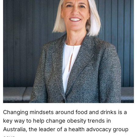
Changing mindsets around food and drinks is a
key way to help change obesity trends in
Australia, the leader of a health advocacy group