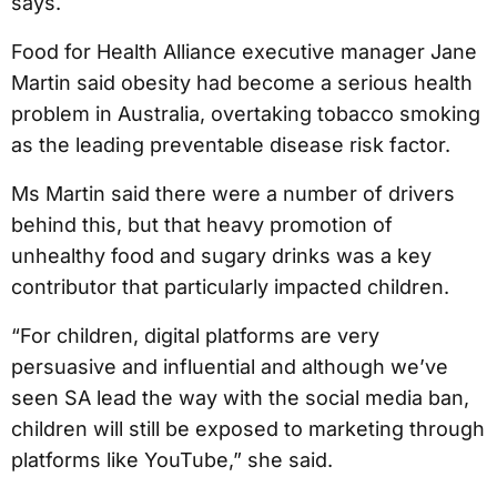
says.
Food for Health Alliance executive manager Jane
Martin said obesity had become a serious health
problem in Australia, overtaking tobacco smoking
as the leading preventable disease risk factor.
Ms Martin said there were a number of drivers
behind this, but that heavy promotion of
unhealthy food and sugary drinks was a key
contributor that particularly impacted children.
“For children, digital platforms are very
persuasive and influential and although we’ve
seen SA lead the way with the social media ban,
children will still be exposed to marketing through
platforms like YouTube,” she said.