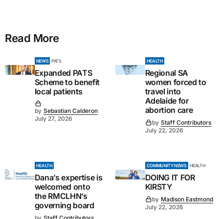
Read More
NEWS
PATS
HEALTH
Expanded PATS
Regional SA
Scheme to benefit
women forced to
local patients
travel into
Adelaide for
abortion care
by
Sebastian Calderon
July 27, 2026
by
Staff Contributors
July 22, 2026
HEALTH
COMMUNITY NEWS
HEALTH
Dana’s expertise is
DOING IT FOR
welcomed onto
KIRSTY
the RMCLHN’s
by
Madison Eastmond
governing board
July 22, 2026
by
Staff Contributors