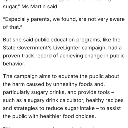
sugar,” Ms Martin said.
“Especially parents, we found, are not very aware
of that.”
But she said public education programs, like the
State Government’s LiveLighter campaign, had a
proven track record of achieving change in public
behavior.
The campaign aims to educate the public about
the harm caused by unhealthy foods and,
particularly sugary drinks, and provide tools –
such as a sugary drink calculator, healthy recipes
and strategies to reduce sugar intake – to assist
the public with healthier food choices.