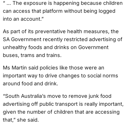
“ … The exposure is happening because children
can access that platform without being logged
into an account.”
As part of its preventative health measures, the
SA Government recently restricted advertising of
unhealthy foods and drinks on Government
buses, trams and trains.
Ms Martin said policies like those were an
important way to drive changes to social norms
around food and drink.
“South Australia’s move to remove junk food
advertising off public transport is really important,
given the number of children that are accessing
that,” she said.