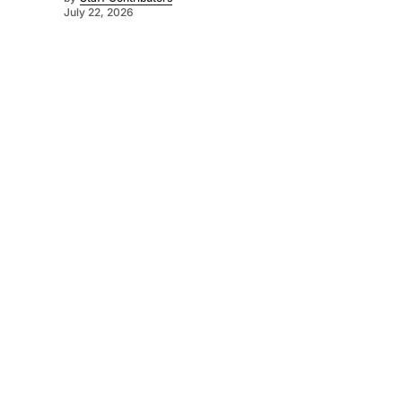
July 22, 2026
©
2026
Murray Pioneer
. Powered by
Mediality Spirit
.