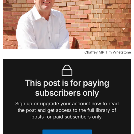
Chaffey MP Tim Whetstone
This post is for paying
subscribers only
Sign up or upgrade your account now to read
the post and get access to the full library of
posts for paid subscribers only.