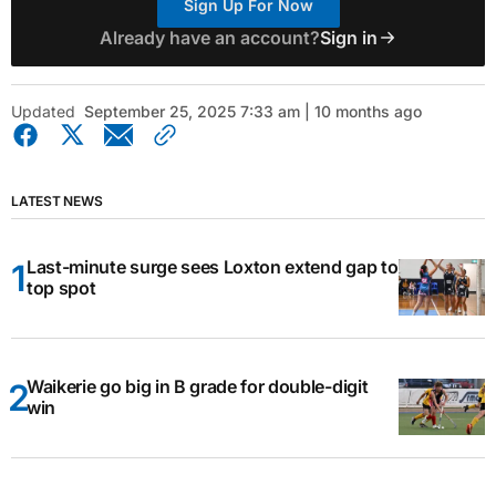
Sign Up For Now
Already have an account?
Sign in
Updated
September 25, 2025 7:33 am | 10 months ago
LATEST NEWS
Last-minute surge sees Loxton extend gap to
top spot
Waikerie go big in B grade for double-digit
win