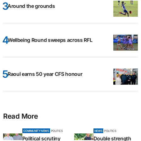
Around the grounds
Wellbeing Round sweeps across RFL
Raoul earns 50 year CFS honour
Read More
COMMUNITY NEWS
POLITICS
NEWS
POLITICS
Political scrutiny
Double strength