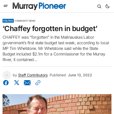
POLITICS
COMMUNITY NEWS
‘Chaffey forgotten in budget’
CHAFFEY was “forgotten” in the Malinauskas Labor
government’s first state budget last week, according to local
MP Tim Whetstone. Mr Whetstone said while the State
Budget included $2.1m for a Commissioner for the Murray
River, it contained...
by
Staff Contributors
Published
June 13, 2022