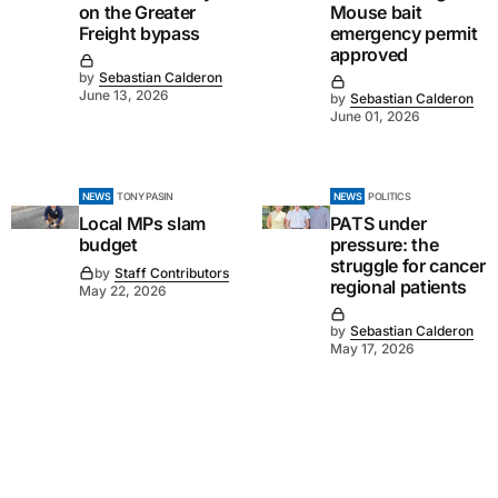
on the Greater
Mouse bait
Freight bypass
emergency permit
approved
by
Sebastian Calderon
June 13, 2026
by
Sebastian Calderon
June 01, 2026
NEWS
TONY PASIN
NEWS
POLITICS
Local MPs slam
PATS under
budget
pressure: the
struggle for cancer
by
Staff Contributors
regional patients
May 22, 2026
by
Sebastian Calderon
May 17, 2026