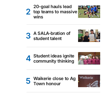
20-goal hauls lead
top teams to massive
wins
A SALA-bration of
student talent
Student ideas ignite
community thinking
Waikerie close to Ag
Town honour