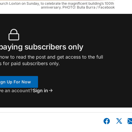
urch Loxton on Sunday, to celebrate the magnificent building’s 100th 
anniversary. PHOTO: Bulla Burra / Facebook
 paying subscribers only
ow to read the post and get access to the full
s for paid subscribers only.
ign Up For Now
ve an account?
Sign in