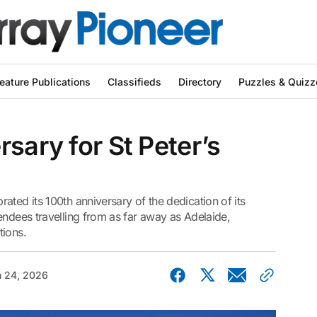
eature Publications
Classifieds
Directory
Puzzles & Quizz
sary for St Peter’s
ated its 100th anniversary of the dedication of its
endees travelling from as far away as Adelaide,
tions.
 24, 2026