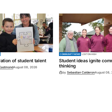
COMMUNITY NEWS
LOXTON HIGH
tion of student talent
Student ideas ignite co
thinking
Eastmond
August 08, 2026
by
Sebastian Calderon
August 08,