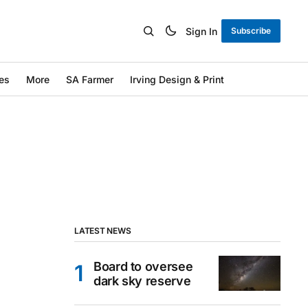
Sign In
Subscribe
es
More
SA Farmer
Irving Design & Print
LATEST NEWS
Board to oversee
dark sky reserve