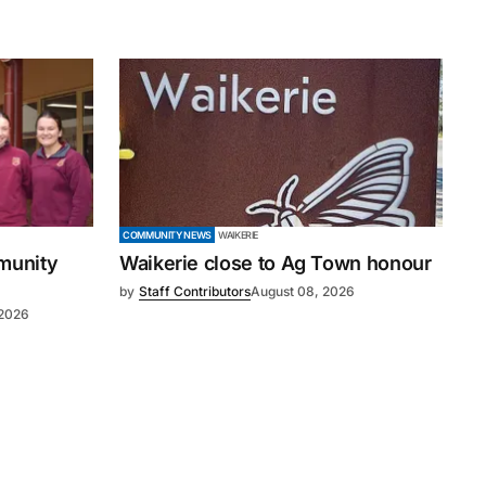
COMMUNITY NEWS
WAIKERIE
mmunity
Waikerie close to Ag Town honour
by
Staff Contributors
August 08, 2026
 2026