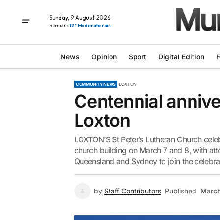
Sunday, 9 August 2026
Renmark
12° Moderate rain
News
Opinion
Sport
Digital Edition
F
COMMUNITY NEWS
LOXTON
Centennial anniver
Loxton
LOXTON’S St Peter’s Lutheran Church celebr
church building on March 7 and 8, with att
Queensland and Sydney to join the celebra
by
Staff Contributors
Published
March