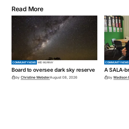
Read More
COMMUNITY NEWS
MID MURRAY
COMMUNITY NEWS
Board to oversee dark sky reserve
A SALA-bra
by
Christine Webster
August 08, 2026
by
Madison 