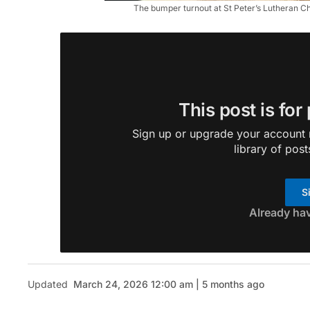
The bumper turnout at St Peter’s Lutheran Ch
This post is for
Sign up or upgrade your account n
library of post
S
Already ha
Updated
March 24, 2026 12:00 am | 5 months ago