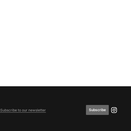
Subscribe
s
Subscribe to our newsletter