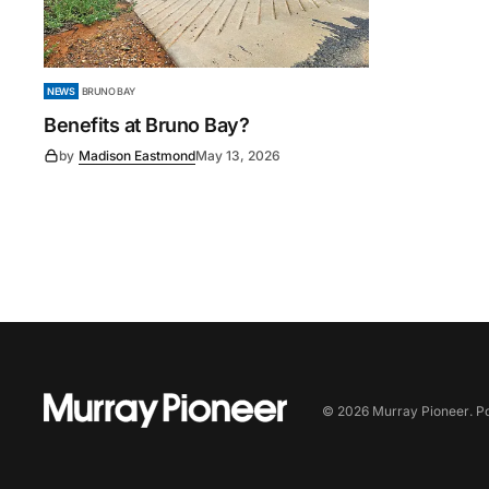
NEWS
BRUNO BAY
Benefits at Bruno Bay?
by
Madison Eastmond
May 13, 2026
©
2026
Murray Pioneer
. 