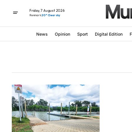
Friday, 7 August 2026
Renmark
20° Clear sky
News
Opinion
Sport
Digital Edition
F