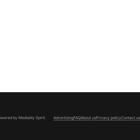
Powered by
Mediality Spirit
.
Advertising
FAQ
About us
Privacy policy
Contact u