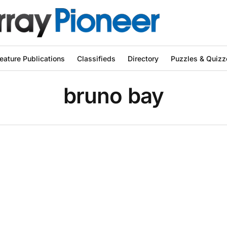
eature Publications
Classifieds
Directory
Puzzles & Quizz
bruno bay