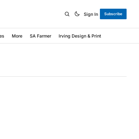
Sign In
Subscribe
es
More
SA Farmer
Irving Design & Print