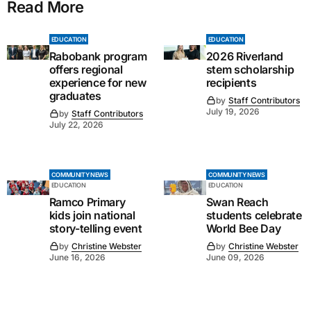
Read More
EDUCATION
EDUCATION
Rabobank program
2026 Riverland
offers regional
stem scholarship
experience for new
recipients
graduates
by
Staff Contributors
July 19, 2026
by
Staff Contributors
July 22, 2026
COMMUNITY NEWS
COMMUNITY NEWS
EDUCATION
EDUCATION
Ramco Primary
Swan Reach
kids join national
students celebrate
story-telling event
World Bee Day
by
Christine Webster
by
Christine Webster
June 16, 2026
June 09, 2026