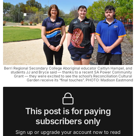
Berri Regional Secondary College Aboriginal educator Caitlyn Hampel, and 
students JJ and Bryce said — thanks to a recent SA Power Community 
Grant — they were excited to see the school’s Reconciliation Cultural 
Garden receive its “final touches”. PHOTO: Madison Eastmond
This post is for paying
subscribers only
Sign up or upgrade your account now to read