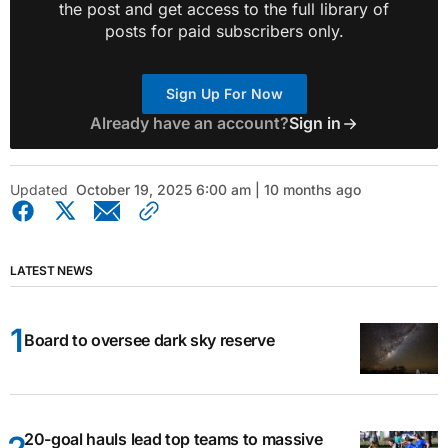
the post and get access to the full library of
posts for paid subscribers only.
Sign Up For Now
Already have an account?
Sign in
Updated
October 19, 2025 6:00 am | 10 months ago
LATEST NEWS
Board to oversee dark sky reserve
20-goal hauls lead top teams to massive