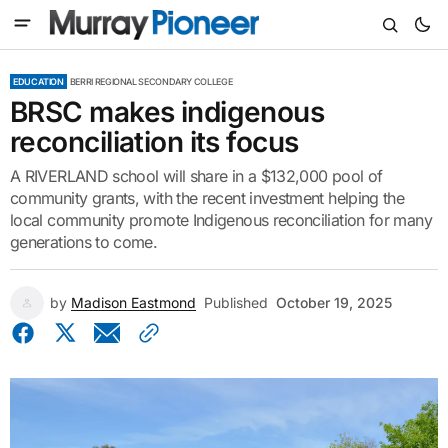
EDUCATION
BERRI REGIONAL SECONDARY COLLEGE
BRSC makes indigenous
reconciliation its focus
A RIVERLAND school will share in a $132,000 pool of
community grants, with the recent investment helping the
local community promote Indigenous reconciliation for many
generations to come.
by
Madison Eastmond
Published
October 19, 2025