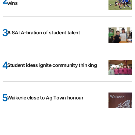
wins
A SALA-bration of student talent
Student ideas ignite community thinking
Waikerie close to Ag Town honour