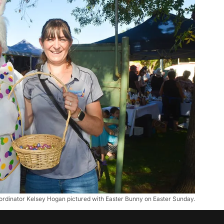
rdinator Kelsey Hogan pictured with Easter Bunny on Easter Sunday.