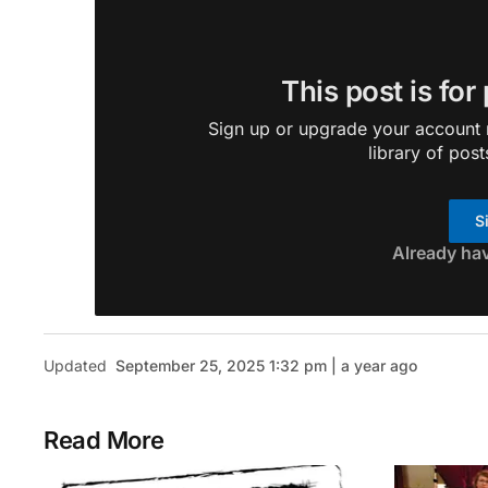
This post is for
Sign up or upgrade your account n
library of post
S
Already ha
Updated
September 25, 2025 1:32 pm | a year ago
Read More