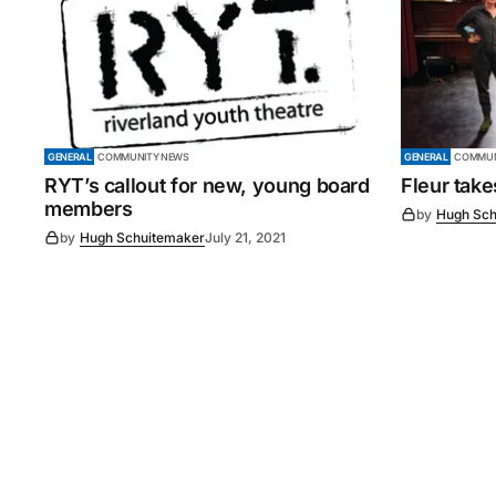
GENERAL
COMMUNITY NEWS
GENERAL
COMMUN
RYT’s callout for new, young board
Fleur tak
members
by
Hugh Sch
by
Hugh Schuitemaker
July 21, 2021