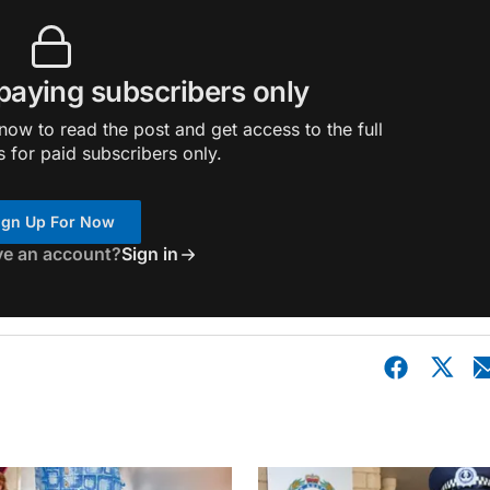
 paying subscribers only
ow to read the post and get access to the full
s for paid subscribers only.
ign Up For Now
ve an account?
Sign in