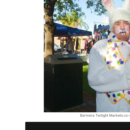
Barmera Twilight Markets co-o