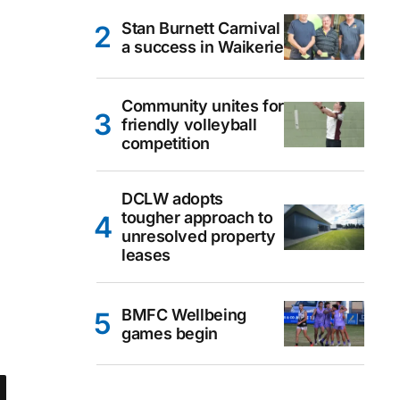
Stan Burnett Carnival
a success in Waikerie
Community unites for
friendly volleyball
competition
DCLW adopts
tougher approach to
unresolved property
leases
BMFC Wellbeing
games begin