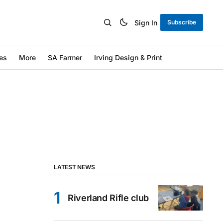
Sign In
Subscribe
es
More
SA Farmer
Irving Design & Print
LATEST NEWS
Riverland Rifle club