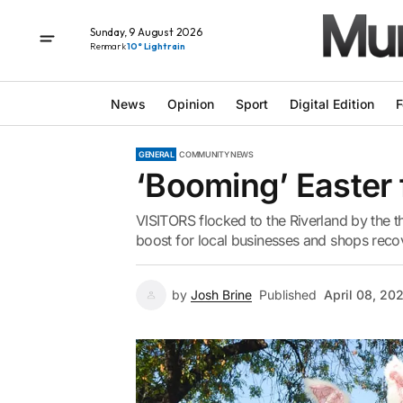
Sunday, 9 August 2026
Renmark
10° Light rain
News
Opinion
Sport
Digital Edition
F
GENERAL
COMMUNITY NEWS
‘Booming’ Easter 
VISITORS flocked to the Riverland by the 
boost for local businesses and shops recov
by
Josh Brine
Published
April 08, 20