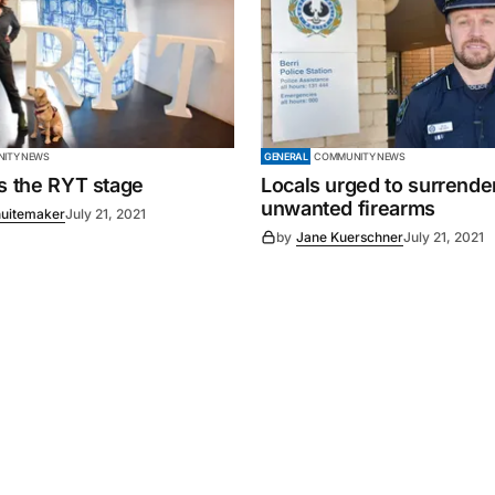
ITY NEWS
GENERAL
COMMUNITY NEWS
es the RYT stage
Locals urged to surrende
unwanted firearms
uitemaker
July 21, 2021
by
Jane Kuerschner
July 21, 2021