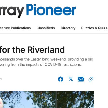
eature Publications
Classifieds
Directory
Puzzles & Quizz
for the Riverland
thousands over the Easter long weekend, providing a big
ering from the impacts of COVID-19 restrictions.
21