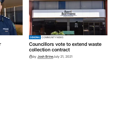
GENERAL
COMMUNITY NEWS
r
Councillors vote to extend waste
collection contract
by
Josh Brine
July 21, 2021