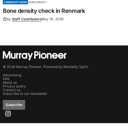
COMMUNITY NEWS
BONE DENSITY
Bone density check in Renmark
by
Staff Contributors
May 19, 2026
©
2026
Murray Pioneer
. Powered by
Mediality Spirit
.
Advertising
FAQ
About us
Privacy policy
Contact us
Subscribe to our newsletter
Subscribe