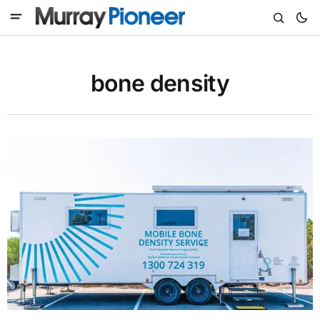
bone density