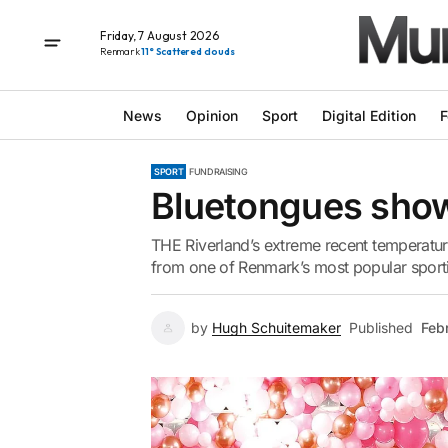
Friday, 7 August 2026
Renmark
11° Scattered clouds
News
Opinion
Sport
Digital Edition
F
SPORT
FUNDRAISING
Bluetongues sho
THE Riverland’s extreme recent temperature
from one of Renmark’s most popular sport
by
Hugh Schuitemaker
Published
Feb