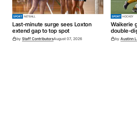
SPORT
NETBALL
SPORT
HOCKEY
Last-minute surge sees Loxton
Waikerie g
extend gap to top spot
double-dig
by
Staff Contributors
August 07, 2026
by
Austinn 