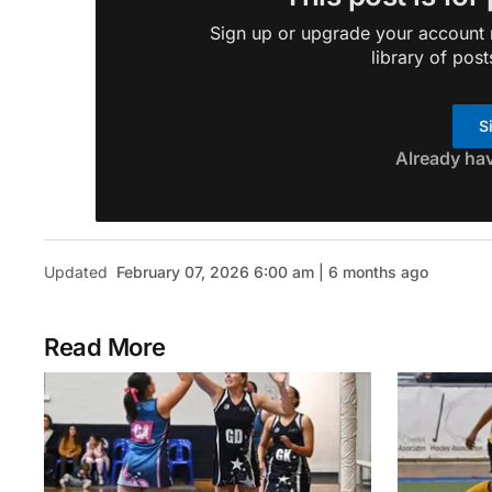
Sign up or upgrade your account n
library of post
S
Already ha
Updated
February 07, 2026 6:00 am | 6 months ago
Read More