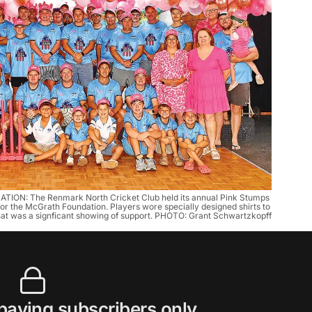
 The Renmark North Cricket Club held its annual Pink Stumps 
r the McGrath Foundation. Players wore specially designed shirts to 
t was a signficant showing of support. PHOTO: Grant Schwartzkopff
 paying subscribers only