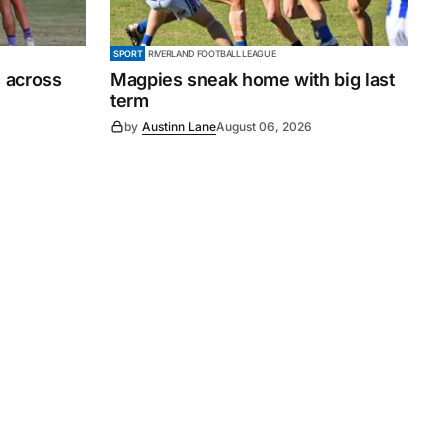
SPORT
RIVERLAND FOOTBALL LEAGUE
 across
Magpies sneak home with big last
term
by
Austinn Lane
August 06, 2026