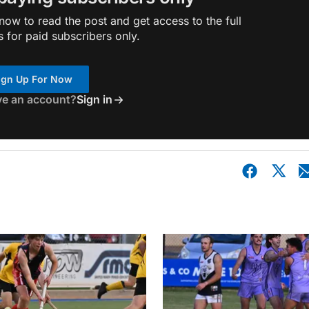
ow to read the post and get access to the full
s for paid subscribers only.
ign Up For Now
ve an account?
Sign in