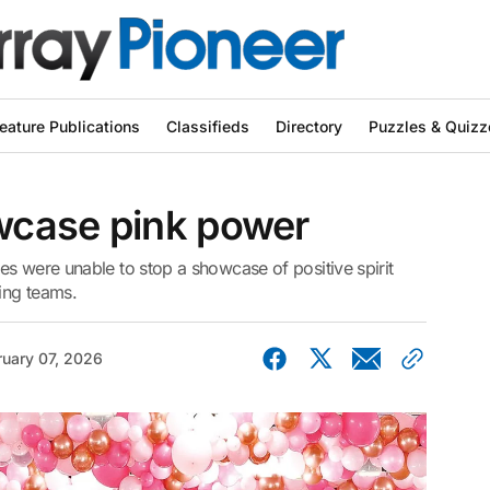
eature Publications
Classifieds
Directory
Puzzles & Quizz
wcase pink power
s were unable to stop a showcase of positive spirit
ing teams.
ruary 07, 2026