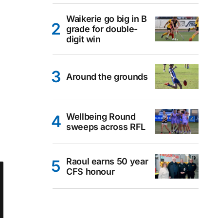
Waikerie go big in B
grade for double-
digit win
Around the grounds
Wellbeing Round
sweeps across RFL
Raoul earns 50 year
CFS honour