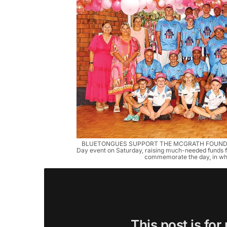
BLUETONGUES SUPPORT THE MCGRATH FOUNDATION:
Day event on Saturday, raising much-needed funds fo
commemorate the day, in wha
This post is for