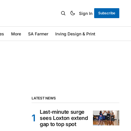
Sign In
Subscribe
es
More
SA Farmer
Irving Design & Print
LATEST NEWS
Last-minute surge
sees Loxton extend
gap to top spot