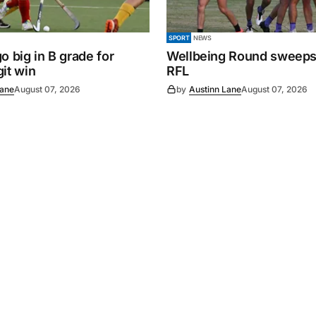
SPORT
NEWS
o big in B grade for
Wellbeing Round sweeps
it win
RFL
Lane
August 07, 2026
by
Austinn Lane
August 07, 2026