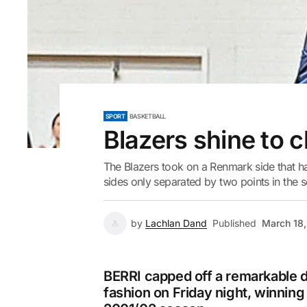
SPORT
BASKETBALL
Blazers shine to 
The Blazers took on a Renmark side that h
sides only separated by two points in the se
by
Lachlan Dand
Published
March 18
BERRI capped off a remarkable d
fashion on Friday night, winning 