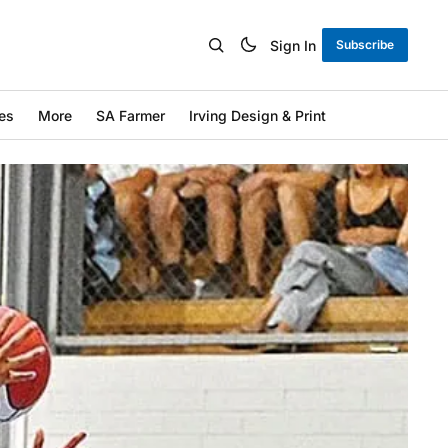
Sign In
Subscribe
es
More
SA Farmer
Irving Design & Print