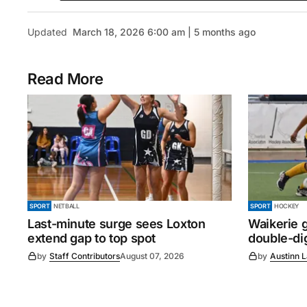
Updated
March 18, 2026 6:00 am | 5 months ago
Read More
SPORT
NETBALL
SPORT
HOCKEY
Last-minute surge sees Loxton
Waikerie g
extend gap to top spot
double-dig
by
Staff Contributors
August 07, 2026
by
Austinn 