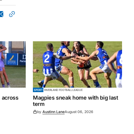
SPORT
RIVERLAND FOOTBALL LEAGUE
 across
Magpies sneak home with big last
term
by
Austinn Lane
August 06, 2026