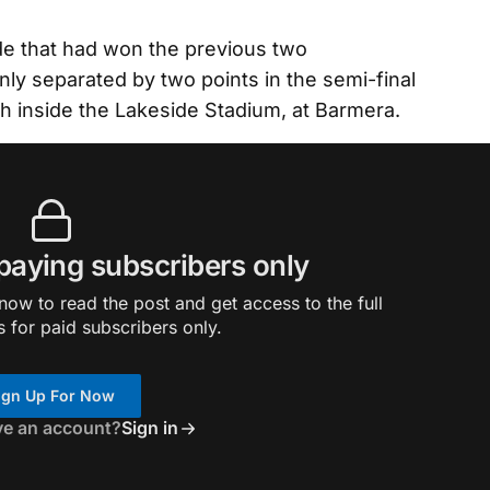
de that had won the previous two
nly separated by two points in the semi-final
gh inside the Lakeside Stadium, at Barmera.
 paying subscribers only
ow to read the post and get access to the full
s for paid subscribers only.
ign Up For Now
ve an account?
Sign in