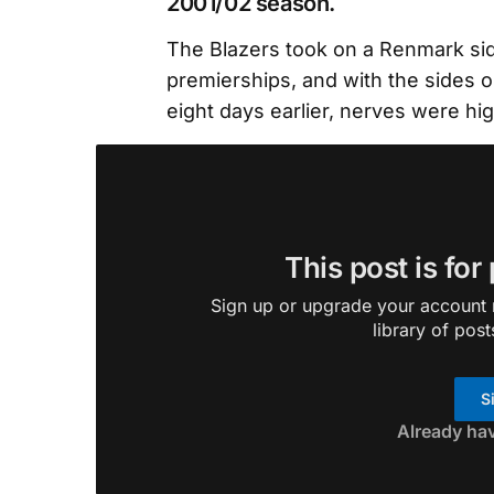
2001/02 season.
The Blazers took on a Renmark si
premierships, and with the sides o
eight days earlier, nerves were hi
This post is for
Sign up or upgrade your account n
library of post
S
Already ha