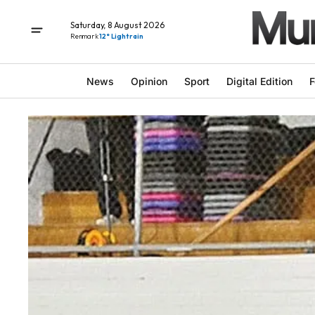
Saturday, 8 August 2026
Renmark
12° Light rain
News
Opinion
Sport
Digital Edition
F