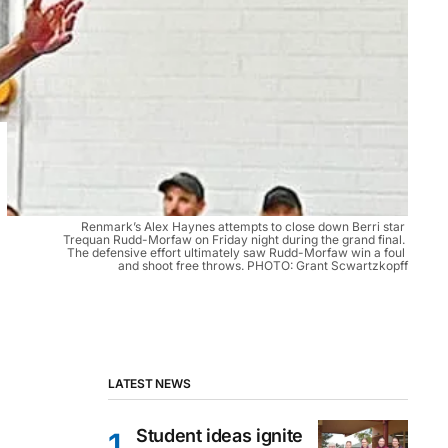
Renmark’s Alex Haynes attempts to close down Berri star 
Trequan Rudd-Morfaw on Friday night during the grand final. 
The defensive effort ultimately saw Rudd-Morfaw win a foul 
and shoot free throws. PHOTO: Grant Scwartzkopff
LATEST NEWS
Student ideas ignite