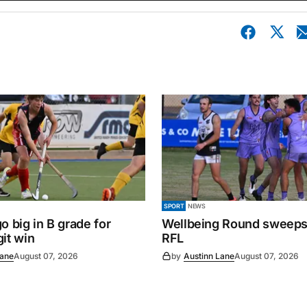
SPORT
NEWS
o big in B grade for
Wellbeing Round sweeps
it win
RFL
Lane
August 07, 2026
by
Austinn Lane
August 07, 2026