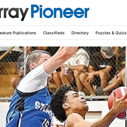
eature Publications
Classifieds
Directory
Puzzles & Quizz