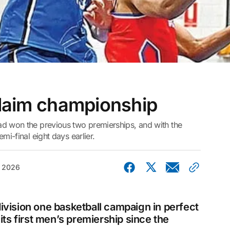
claim championship
ad won the previous two premierships, and with the
mi-final eight days earlier.
, 2026
ivision one basketball campaign in perfect
its first men’s premiership since the