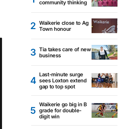
community thinking
Waikerie close to Ag
Town honour
Tia takes care of new
business
Last-minute surge
sees Loxton extend
gap to top spot
Waikerie go big in B
grade for double-
digit win