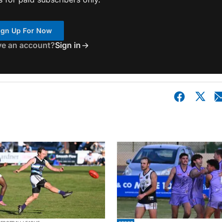
ign Up For Now
ve an account?
Sign in