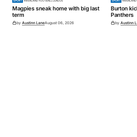
SPORT
RIVERLAND FOOTBALL LEAGUE
SPORT
RIVERLAND
Magpies sneak home with big last
Burton ki
term
Panthers
by
Austinn Lane
August 06, 2026
by
Austinn 
©
2026
Murray Pioneer
. 