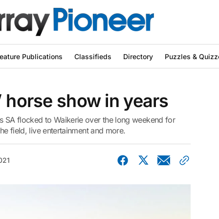
eature Publications
Classifieds
Directory
Puzzles & Quizz
’ horse show in years
 SA flocked to Waikerie over the long weekend for
the field, live entertainment and more.
021