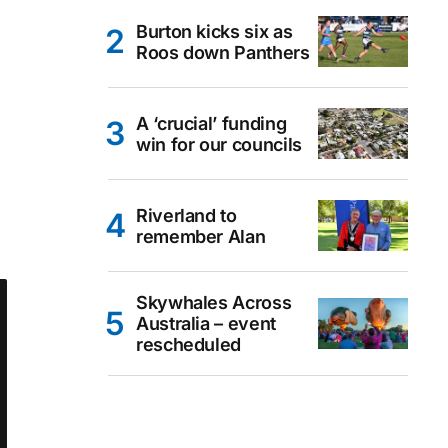
Burton kicks six as
Roos down Panthers
A ‘crucial’ funding
win for our councils
Riverland to
remember Alan
Skywhales Across
Australia – event
rescheduled