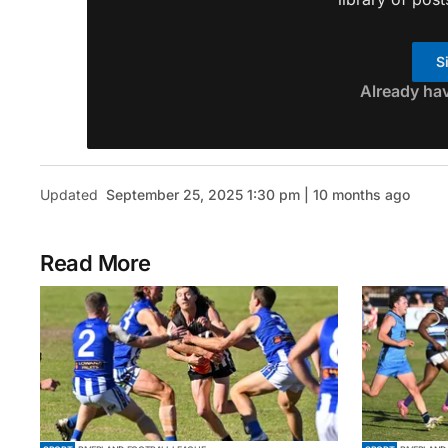
S
Already ha
Updated
September 25, 2025 1:30 pm | 10 months ago
Read More