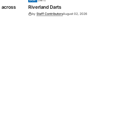
SPORT
DARTS
 across
Riverland Darts
by
Staff Contributors
August 02, 2026
Subscribe
s
Subscribe to our newsletter