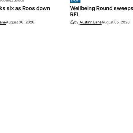
 FOOTBALL LEAGUE
SPORT
cks six as Roos down
Wellbeing Round sweeps
RFL
Lane
August 06, 2026
by
Austinn Lane
August 05, 2026
Powered by
Mediality Spirit
.
Advertising
FAQ
About us
Privacy policy
Contact u