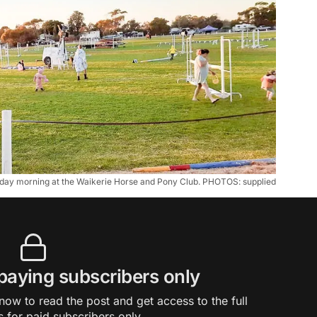
unday morning at the Waikerie Horse and Pony Club. PHOTOS: supplied
 paying subscribers only
ow to read the post and get access to the full
s for paid subscribers only.