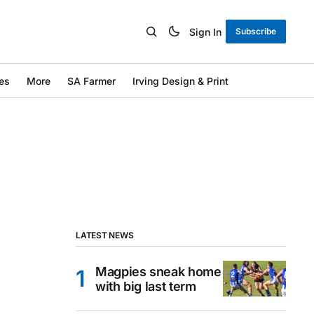
Sign In
Subscribe
es
More
SA Farmer
Irving Design & Print
LATEST NEWS
Magpies sneak home
with big last term