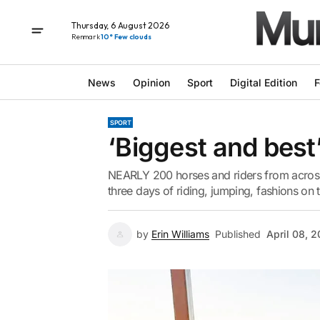
Thursday, 6 August 2026
Renmark
10° Few clouds
News
Opinion
Sport
Digital Edition
F
SPORT
‘Biggest and best
NEARLY 200 horses and riders from across
three days of riding, jumping, fashions on 
by
Erin Williams
Published
April 08, 2