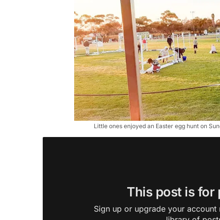
Little ones enjoyed an Easter egg hunt on S
This post is for
Sign up or upgrade your account n
library of post