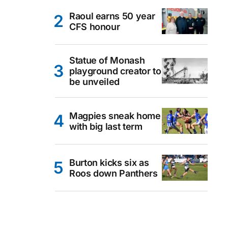
Raoul earns 50 year
CFS honour
Statue of Monash
playground creator to
be unveiled
Magpies sneak home
with big last term
Burton kicks six as
Roos down Panthers