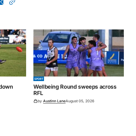
SPORT
 down
Wellbeing Round sweeps across
RFL
by
Austinn Lane
August 05, 2026