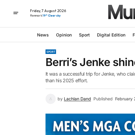
Friday, 7 August 2026
Renmark
19° Clear sky
News
Opinion
Sport
Digital Edition
F
SPORT
Berri’s Jenke shin
It was a successful trip for Jenke, who cla
than his 2025 effort.
by
Lachlan Dand
Published
February 