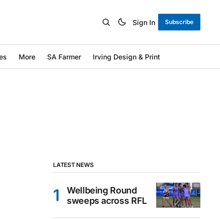
Sign In
Subscribe
es
More
SA Farmer
Irving Design & Print
LATEST NEWS
Wellbeing Round
sweeps across RFL