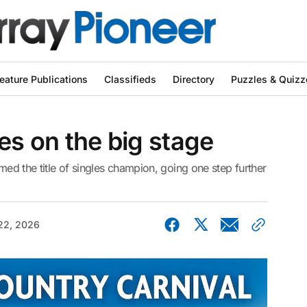
eature Publications
Classifieds
Directory
Puzzles & Quizz
es on the big stage
imed the title of singles champion, going one step further
22, 2026