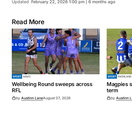
Updated
February 22, 2026 1:00 pm | 6 months ago
Read More
SPORT
NEWS
SPORT
RIVERLAND
Wellbeing Round sweeps across
Magpies s
RFL
term
by
Austinn Lane
August 07, 2026
by
Austinn 