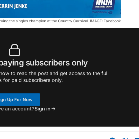
coming the singles champion at the Country Carnival. IMAGE: Facebook
 paying subscribers only
ow to read the post and get access to the full
s for paid subscribers only.
ign Up For Now
ve an account?
Sign in