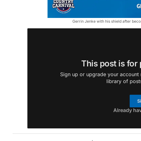
Gerrin Jenke with his shield after be
This post is for
Sign up or upgrade your account n
library of post
S
Already ha