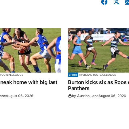
 FOOTBALL LEAGUE
SPORT
RIVERLAND FOOTBALL LEAGUE
neak home with big last
Burton kicks six as Roos
Panthers
Lane
August 06, 2026
by
Austinn Lane
August 06, 2026