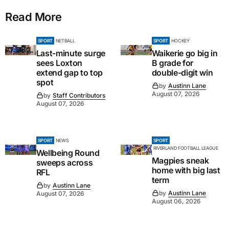
Read More
SPORT
NETBALL
SPORT
HOCKEY
Last-minute surge
Waikerie go big in
sees Loxton
B grade for
extend gap to top
double-digit win
spot
by
Austinn Lane
August 07, 2026
by
Staff Contributors
August 07, 2026
SPORT
NEWS
SPORT
RIVERLAND FOOTBALL LEAGUE
Wellbeing Round
Magpies sneak
sweeps across
home with big last
RFL
term
by
Austinn Lane
by
Austinn Lane
August 07, 2026
August 06, 2026