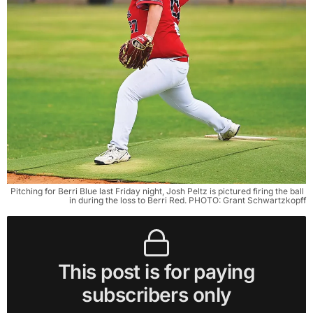
Pitching for Berri Blue last Friday night, Josh Peltz is pictured firing the ball 
in during the loss to Berri Red. PHOTO: Grant Schwartzkopff
This post is for paying
subscribers only