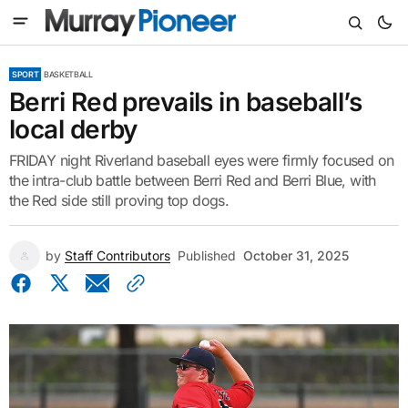
SPORT
BASKETBALL
Berri Red prevails in baseball’s
local derby
FRIDAY night Riverland baseball eyes were firmly focused on
the intra-club battle between Berri Red and Berri Blue, with
the Red side still proving top dogs.
by
Staff Contributors
Published
October 31, 2025