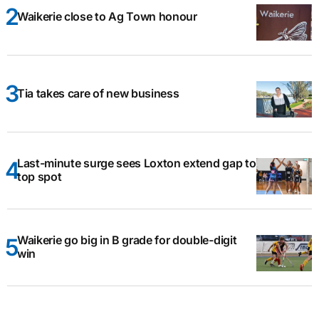
Waikerie close to Ag Town honour
Tia takes care of new business
Last-minute surge sees Loxton extend gap to
top spot
Waikerie go big in B grade for double-digit
win