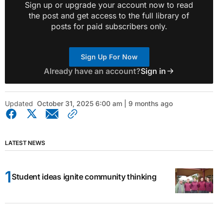
Sign up or upgrade your account now to read
the post and get access to the full library of
posts for paid subscribers only.
Sign Up For Now
Already have an account?
Sign in
Updated
October 31, 2025 6:00 am | 9 months ago
LATEST NEWS
Student ideas ignite community thinking