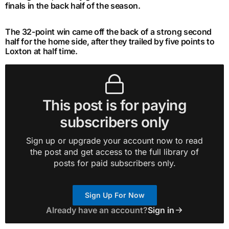
finals in the back half of the season.
The 32-point win came off the back of a strong second
half for the home side, after they trailed by five points to
Loxton at half time.
This post is for paying
subscribers only
Sign up or upgrade your account now to read
the post and get access to the full library of
posts for paid subscribers only.
Sign Up For Now
Already have an account?
Sign in