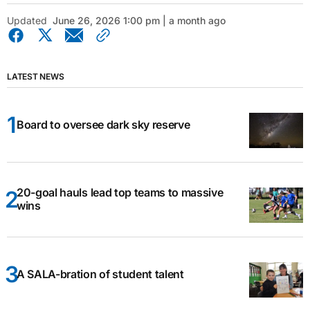
Updated
June 26, 2026 1:00 pm | a month ago
LATEST NEWS
Board to oversee dark sky reserve
20-goal hauls lead top teams to massive
wins
A SALA-bration of student talent