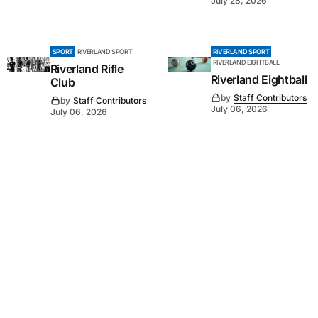
July 28, 2026
SPORT
RIVERLAND SPORT
RIVERLAND SPORT
RIVERLAND EIGHTBALL
Riverland Rifle
Riverland Eightball
Club
by
Staff Contributors
by
Staff Contributors
July 06, 2026
July 06, 2026