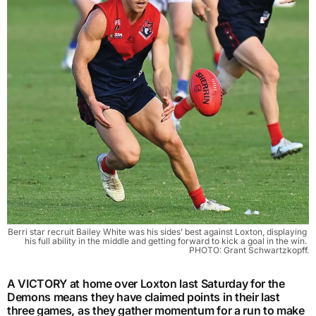
Berri star recruit Bailey White was his sides’ best against Loxton, displaying 
his full ability in the middle and getting forward to kick a goal in the win. 
PHOTO: Grant Schwartzkopff.
A VICTORY at home over Loxton last Saturday for the
Demons means they have claimed points in their last
three games, as they gather momentum for a run to make