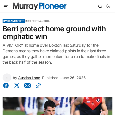
RIVERLAND SPORT
BERRI FOOTBALL CLUB
Berri protect home ground with
emphatic win
A VICTORY at home over Loxton last Saturday for the
Demons means they have claimed points in their last three
games, as they gather momentum for a run to make finals in
the back half of the season.
by
Austinn Lane
Published
June 26, 2026