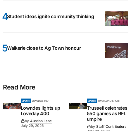
Student ideas ignite community thinking
Waikerie close to Ag Town honour
Read More
SPORT
LOVEDAY 400
SPORT
RIVERLAND SPORT
Lowndes lights up
Trussell celebrates
Loveday 400
550 games as RFL
umpire
by
Austinn Lane
July 29, 2026
by
Staff Contributors