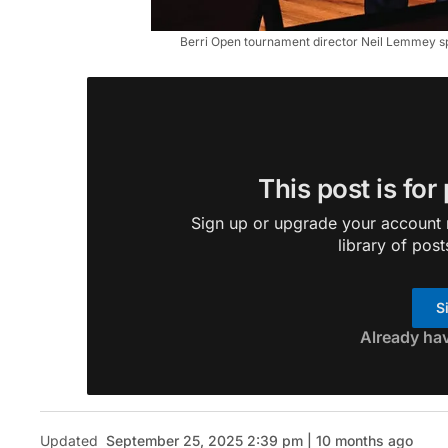
Berri Open tournament director Neil Lemmey spe
This post is for
Sign up or upgrade your account n
library of post
S
Already ha
Updated
September 25, 2025 2:39 pm | 10 months ago