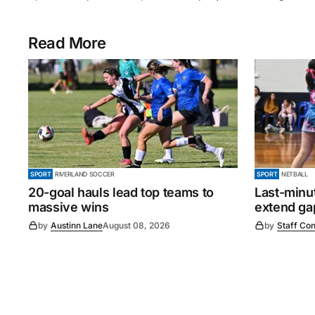
Read More
SPORT
RIVERLAND SOCCER
SPORT
NETBALL
20-goal hauls lead top teams to
Last-minu
massive wins
extend gap
by
Austinn Lane
August 08, 2026
by
Staff Con