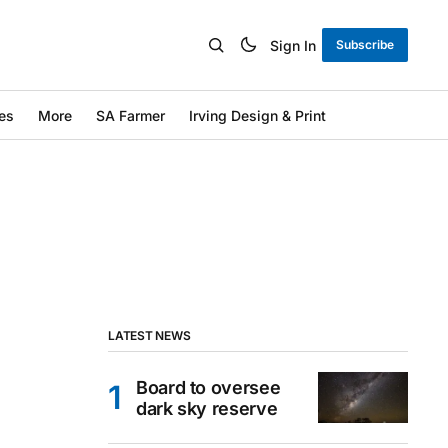
Sign In
Subscribe
es
More
SA Farmer
Irving Design & Print
LATEST NEWS
Board to oversee
dark sky reserve