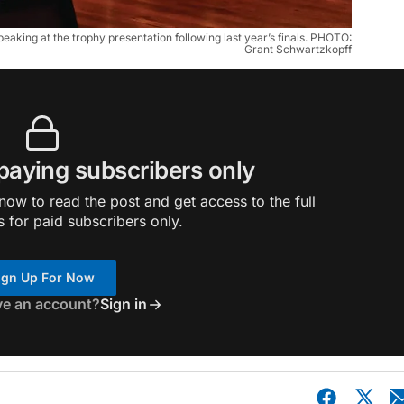
aking at the trophy presentation following last year’s finals. PHOTO:
Grant Schwartzkopff
 paying subscribers only
ow to read the post and get access to the full
s for paid subscribers only.
ign Up For Now
ve an account?
Sign in