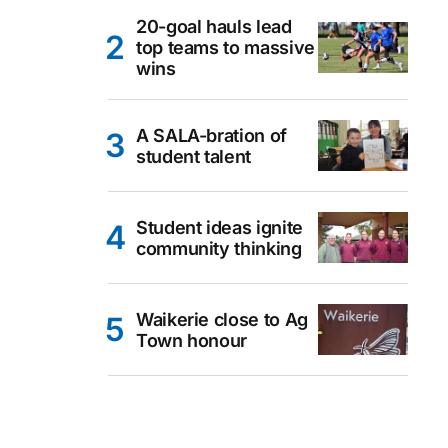
20-goal hauls lead
top teams to massive
wins
A SALA-bration of
student talent
Student ideas ignite
community thinking
Waikerie close to Ag
Town honour