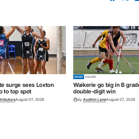
SPORT
HOCKEY
te surge sees Loxton
Waikerie go big in B grad
 to top spot
double-digit win
tributors
August 07, 2026
by
Austinn Lane
August 07, 2026