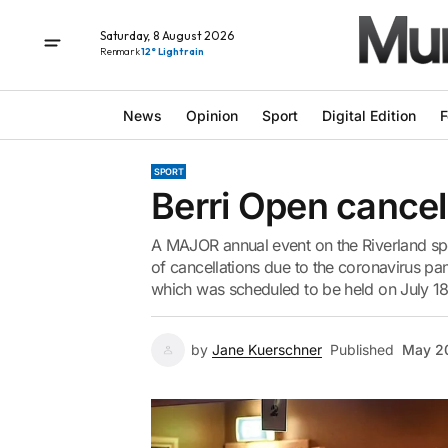
Saturday, 8 August 2026
Renmark
12° Light rain
News
Opinion
Sport
Digital Edition
F
SPORT
Berri Open cancel
A MAJOR annual event on the Riverland spor
of cancellations due to the coronavirus pa
which was scheduled to be held on July 18
by
Jane Kuerschner
Published
May 2