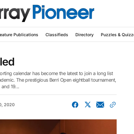
eature Publications
Classifieds
Directory
Puzzles & Quizz
led
ting calendar has become the latest to join a long list
ndemic. The prestigious Berri Open eightball tournament,
 and 19...
0, 2020