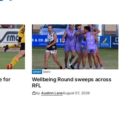
SPORT
NEWS
e for
Wellbeing Round sweeps across
RFL
by
Austinn Lane
August 07, 2026