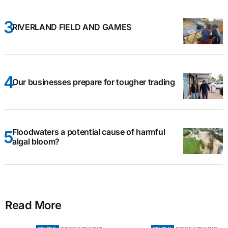
RIVERLAND FIELD AND GAMES
Our businesses prepare for tougher trading
Floodwaters a potential cause of harmful
algal bloom?
Read More