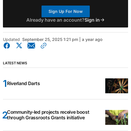
Sign Up For Now
Already have an account?
Sign in
Updated
September 25, 2025 1:21 pm | a year ago
LATEST NEWS
Riverland Darts
Community-led projects receive boost
through Grassroots Grants initiative