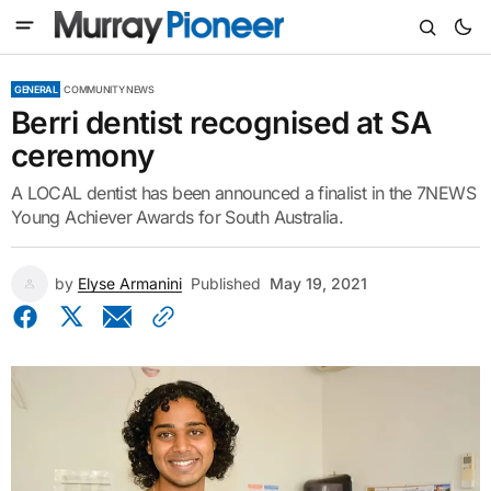
GENERAL
COMMUNITY NEWS
Berri dentist recognised at SA
ceremony
A LOCAL dentist has been announced a finalist in the 7NEWS
Young Achiever Awards for South Australia.
by
Elyse Armanini
Published
May 19, 2021