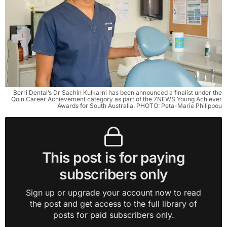
Berri Dental’s Dr Sachin Kulkarni has been announced a finalist under the
Qoin Career Achievement category as part of the 7NEWS Young Achiever
Awards for South Australia. PHOTO: Peta-Marie Philippou
This post is for paying
subscribers only
Sign up or upgrade your account now to read
the post and get access to the full library of
posts for paid subscribers only.