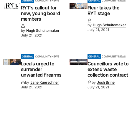
GENERAL
COMMUNITY NEWS
GENERAL
COMMUNITY NEWS
RYT’s callout for
Fleur takes the
new, young board
RYT stage
members
by
Hugh Schuitemaker
July 21, 2021
by
Hugh Schuitemaker
July 21, 2021
GENERAL
COMMUNITY NEWS
GENERAL
COMMUNITY NEWS
Locals urged to
Councillors vote to
surrender
extend waste
unwanted firearms
collection contract
by
Jane Kuerschner
by
Josh Brine
July 21, 2021
July 21, 2021