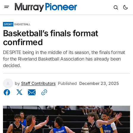
SPORT
BASKETBALL
Basketball’s finals format
confirmed
DESPITE being in the middle of its season, the finals format
for the Riverland Basketball Association has already been
decided.
by
Staff Contributors
Published
December 23, 2025