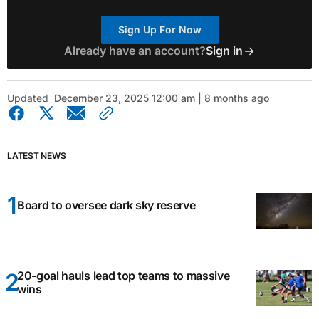
Sign Up For Now
Already have an account?
Sign in
Updated
December 23, 2025 12:00 am | 8 months ago
LATEST NEWS
Board to oversee dark sky reserve
20-goal hauls lead top teams to massive
wins