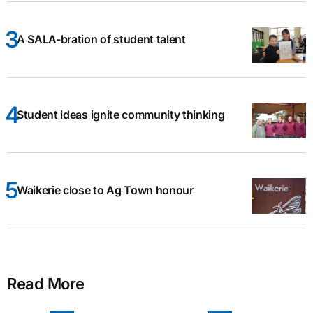
A SALA-bration of student talent
Student ideas ignite community thinking
Waikerie close to Ag Town honour
Read More