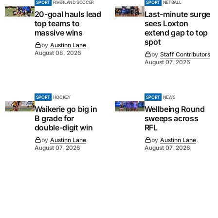
SPORT
RIVERLAND SOCCER
SPORT
NETBALL
20-goal hauls lead
Last-minute surge
top teams to
sees Loxton
massive wins
extend gap to top
spot
by
Austinn Lane
August 08, 2026
by
Staff Contributors
August 07, 2026
SPORT
HOCKEY
SPORT
NEWS
Waikerie go big in
Wellbeing Round
B grade for
sweeps across
double-digit win
RFL
by
Austinn Lane
by
Austinn Lane
August 07, 2026
August 07, 2026