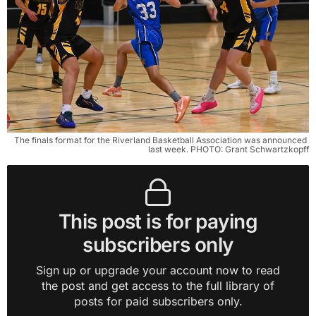
The finals format for the Riverland Basketball Association was announced 
last week. PHOTO: Grant Schwartzkopff
This post is for paying
subscribers only
Sign up or upgrade your account now to read
the post and get access to the full library of
posts for paid subscribers only.