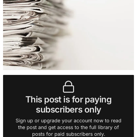
This post is for paying
subscribers only
Sign up or upgrade your account now to read
the post and get access to the full library of
posts for paid subscribers only.