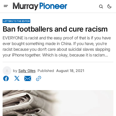
LETTERS TO THE EDITOR
Ban footballers and cure racism
EVERYONE is racist and the easy proof of that is if you have
ever bought something made in China. If you have, you’re
racist because you don’t care about suicidal slaves slapping
your iPhone together. Which is okay, because it is racism...
by
Sally Giles
Published
August 18, 2021