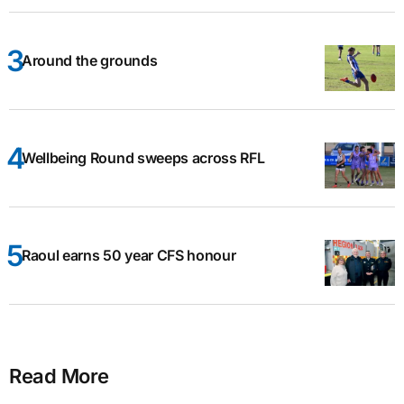
Around the grounds
Wellbeing Round sweeps across RFL
Raoul earns 50 year CFS honour
Read More