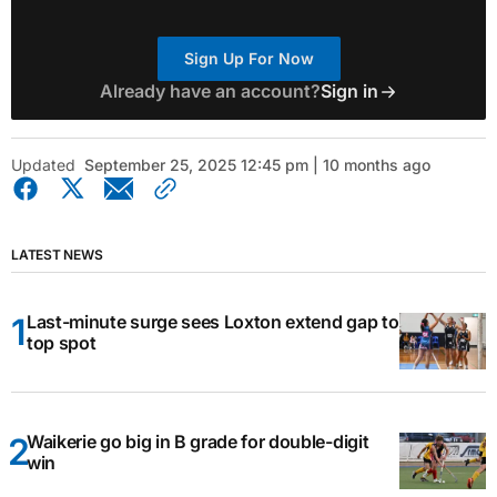
Sign Up For Now
Already have an account?
Sign in
Updated
September 25, 2025 12:45 pm | 10 months ago
LATEST NEWS
Last-minute surge sees Loxton extend gap to
top spot
Waikerie go big in B grade for double-digit
win