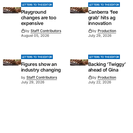
LETTERS TO THE EDITOR
LETTERS TO THE EDITOR
Playground
Canberra ‘fee
changes are too
grab’ hits ag
expensive
innovation
by
Staff Contributors
by
Production
August 05, 2026
July 29, 2026
LETTERS TO THE EDITOR
LETTERS TO THE EDITOR
Figures show an
Backing ‘Twiggy’
industry changing
ahead of Gina
by
Staff Contributors
by
Production
July 29, 2026
July 22, 2026