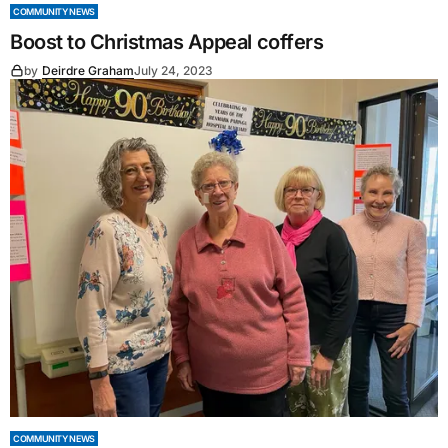
COMMUNITY NEWS
Boost to Christmas Appeal coffers
by
Deirdre Graham
July 24, 2023
COMMUNITY NEWS