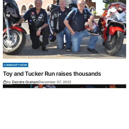
COMMUNITY NEWS
Toy and Tucker Run raises thousands
by
Deirdre Graham
December 07, 2022