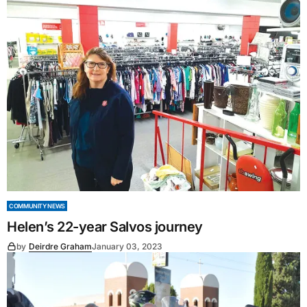
COMMUNITY NEWS
Helen’s 22-year Salvos journey
by
Deirdre Graham
January 03, 2023