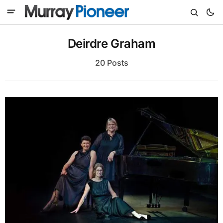
Deirdre Graham
20 Posts