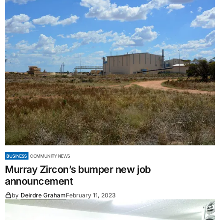
BUSINESS
COMMUNITY NEWS
Murray Zircon’s bumper new job
announcement
by
Deirdre Graham
February 11, 2023