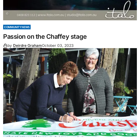
COMMUNITY NEWS
Passion on the Chaffey stage
by
Deirdre Graham
October 03, 2023