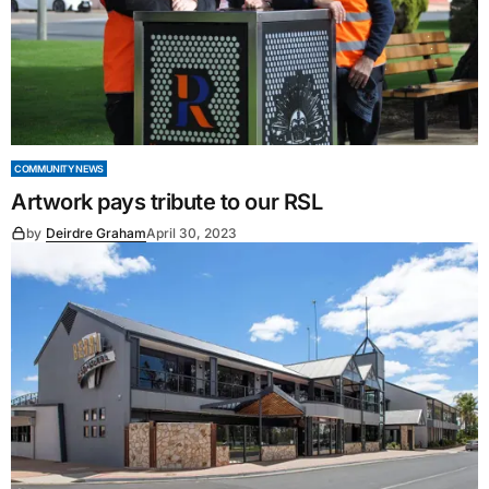
COMMUNITY NEWS
Artwork pays tribute to our RSL
by
Deirdre Graham
April 30, 2023