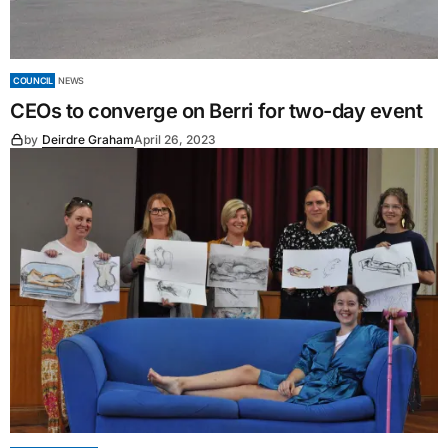
COUNCIL
NEWS
CEOs to converge on Berri for two-day event
by
Deirdre Graham
April 26, 2023