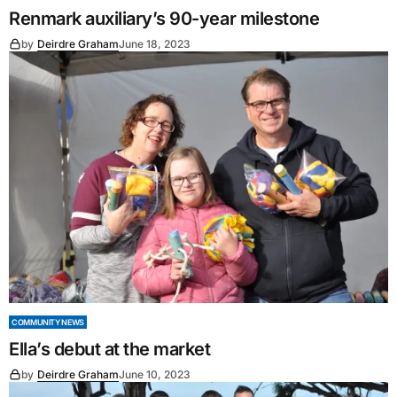
Renmark auxiliary’s 90-year milestone
by
Deirdre Graham
June 18, 2023
COMMUNITY NEWS
Ella’s debut at the market
by
Deirdre Graham
June 10, 2023