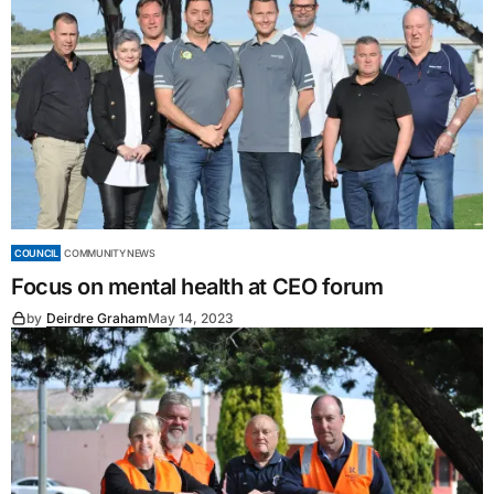
COUNCIL
COMMUNITY NEWS
Focus on mental health at CEO forum
by
Deirdre Graham
May 14, 2023