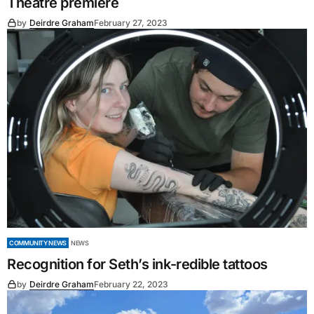
Theatre premiere
by
Deirdre Graham
February 27, 2023
COMMUNITY NEWS
NEWS
Recognition for Seth’s ink-redible tattoos
by
Deirdre Graham
February 22, 2023