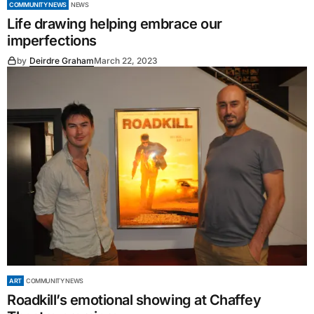
COMMUNITY NEWS
NEWS
Life drawing helping embrace our
imperfections
by
Deirdre Graham
March 22, 2023
ART
COMMUNITY NEWS
Roadkill’s emotional showing at Chaffey