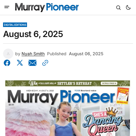
DIGITAL EDITIONS
August 6, 2025
by
Nyah Smith
Published
August 06, 2025