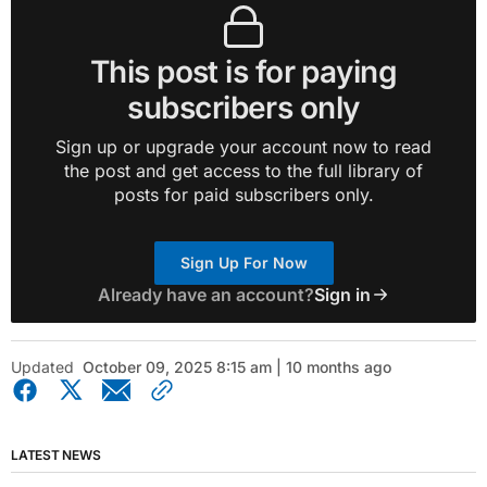
This post is for paying
subscribers only
Sign up or upgrade your account now to read
the post and get access to the full library of
posts for paid subscribers only.
Sign Up For Now
Already have an account?
Sign in
Updated
October 09, 2025 8:15 am | 10 months ago
LATEST NEWS