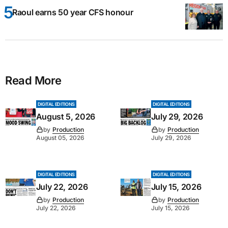
Raoul earns 50 year CFS honour
Read More
DIGITAL EDITIONS
DIGITAL EDITIONS
August 5, 2026
July 29, 2026
by
Production
by
Production
August 05, 2026
July 29, 2026
DIGITAL EDITIONS
DIGITAL EDITIONS
July 22, 2026
July 15, 2026
by
Production
by
Production
July 22, 2026
July 15, 2026