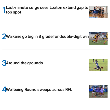
Last-minute surge sees Loxton extend gap to
top spot
Waikerie go big in B grade for double-digit win
Around the grounds
Wellbeing Round sweeps across RFL