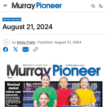
DIGITAL EDITIONS
August 21, 2024
by
Kirsty Frahn
Published
August 21, 2024