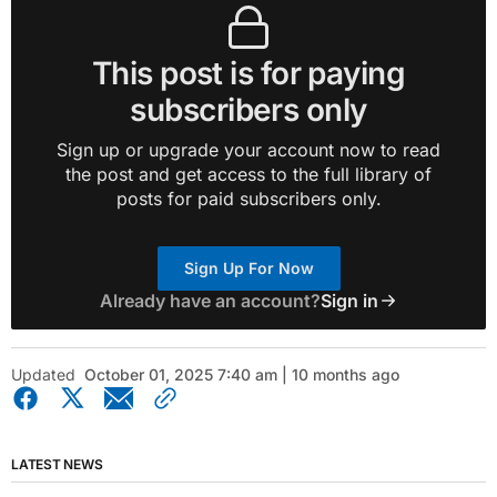
This post is for paying
subscribers only
Sign up or upgrade your account now to read
the post and get access to the full library of
posts for paid subscribers only.
Sign Up For Now
Already have an account?
Sign in
Updated
October 01, 2025 7:40 am | 10 months ago
LATEST NEWS