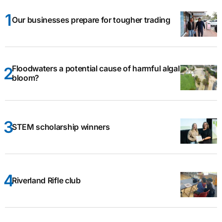
Our businesses prepare for tougher trading
Floodwaters a potential cause of harmful algal
bloom?
STEM scholarship winners
Riverland Rifle club