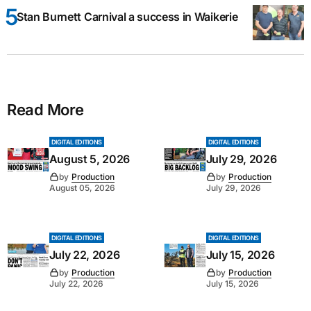
Stan Burnett Carnival a success in Waikerie
Read More
DIGITAL EDITIONS
DIGITAL EDITIONS
August 5, 2026
July 29, 2026
by
Production
by
Production
August 05, 2026
July 29, 2026
DIGITAL EDITIONS
DIGITAL EDITIONS
July 22, 2026
July 15, 2026
by
Production
by
Production
July 22, 2026
July 15, 2026