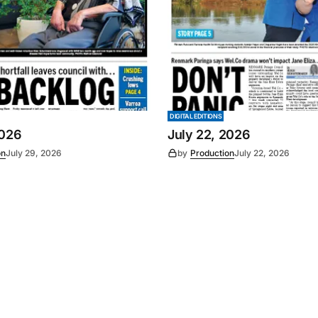
DIGITAL EDITIONS
2026
July 22, 2026
on
July 29, 2026
by
Production
July 22, 2026