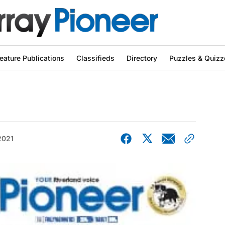
eature Publications
Classifieds
Directory
Puzzles & Quizz
2021