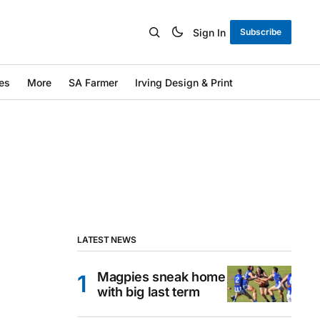
Sign In
Subscribe
es
More
SA Farmer
Irving Design & Print
LATEST NEWS
Magpies sneak home
with big last term