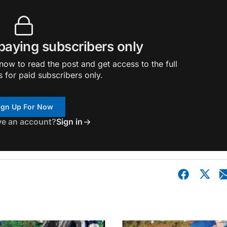
 paying subscribers only
ow to read the post and get access to the full
s for paid subscribers only.
ign Up For Now
ve an account?
Sign in