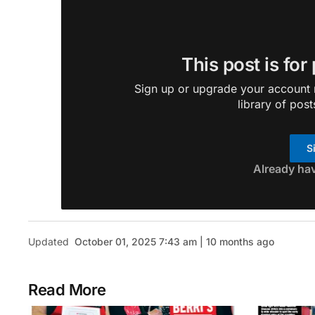
This post is for
Sign up or upgrade your account n
library of post
S
Already ha
Updated
October 01, 2025 7:43 am | 10 months ago
Read More