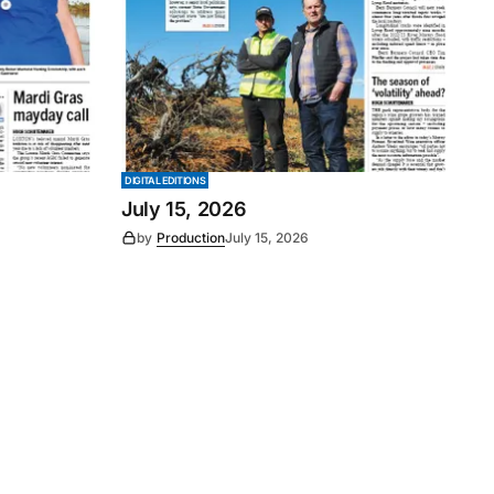
DIGITAL EDITIONS
July 15, 2026
by
Production
July 15, 2026