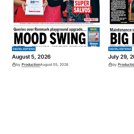
DIGITAL EDITIONS
DIGITAL EDITIONS
August 5, 2026
July 29, 
by
Production
August 05, 2026
by
Producti