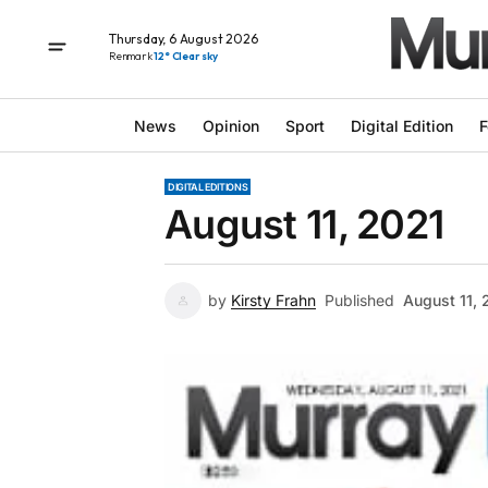
Thursday, 6 August 2026
Renmark
12° Clear sky
News
Opinion
Sport
Digital Edition
F
DIGITAL EDITIONS
August 11, 2021
by
Kirsty Frahn
Published
August 11, 