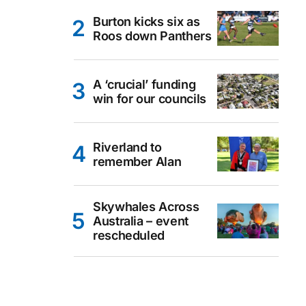
Burton kicks six as
Roos down Panthers
A ‘crucial’ funding
win for our councils
Riverland to
remember Alan
Skywhales Across
Australia – event
rescheduled